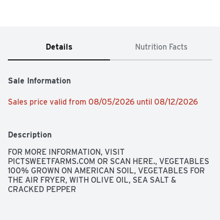
Details
Nutrition Facts
Sale Information
Sales price valid from 08/05/2026 until 08/12/2026
Description
FOR MORE INFORMATION, VISIT 
PICTSWEETFARMS.COM OR SCAN HERE., VEGETABLES 
100% GROWN ON AMERICAN SOIL, VEGETABLES FOR 
THE AIR FRYER, WITH OLIVE OIL, SEA SALT & 
CRACKED PEPPER