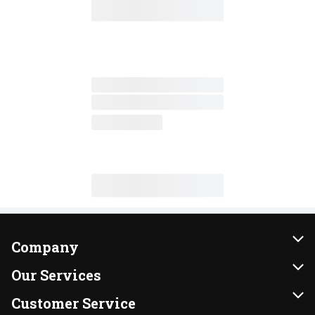
Company
About Us
Our Services
Our Brands
Instacart
Customer Service