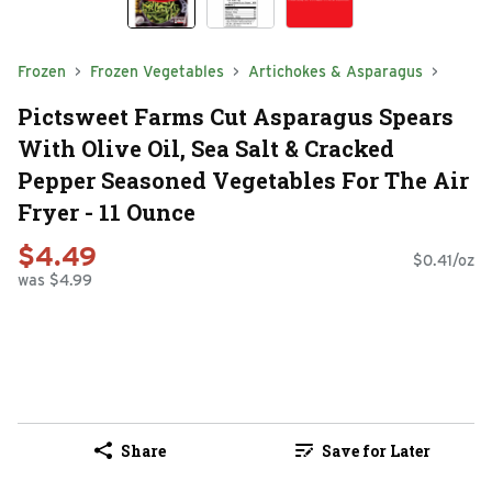
Frozen
Frozen Vegetables
Artichokes & Asparagus
Pictsweet Farms Cut Asparagus Spears
With Olive Oil, Sea Salt & Cracked
Pepper Seasoned Vegetables For The Air
Fryer - 11 Ounce
$4.49
$0.41/oz
was $4.99
Share
Save for Later