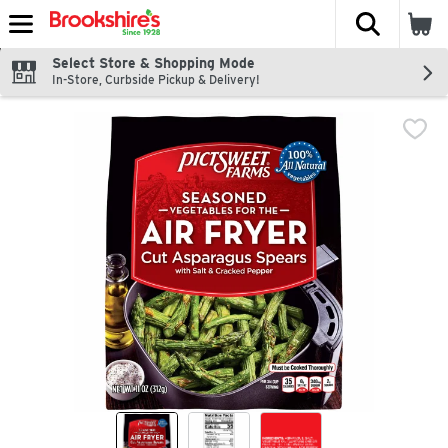
The fol
Skip header to page content
Select Store & Shopping Mode
In-Store, Curbside Pickup & Delivery!