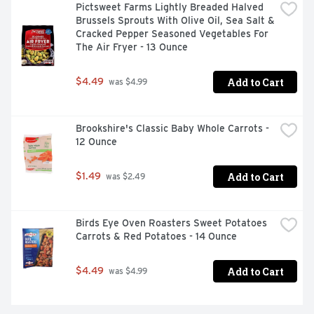
Pictsweet Farms Lightly Breaded Halved 
Brussels Sprouts With Olive Oil, Sea Salt & 
Cracked Pepper Seasoned Vegetables For 
The Air Fryer - 13 Ounce
Add to Cart
$4.49
 was $4.99
Brookshire's Classic Baby Whole Carrots - 
12 Ounce
Add to Cart
$1.49
 was $2.49
Birds Eye Oven Roasters Sweet Potatoes 
Carrots & Red Potatoes - 14 Ounce
Add to Cart
$4.49
 was $4.99