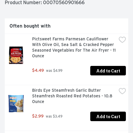
Product Number: 
00070560901666
Often bought with
Pictsweet Farms Parmesan Cauliflower 
With Olive Oil, Sea Salt & Cracked Pepper 
Seasoned Vegetables For The Air Fryer - 11 
Ounce
Add to Cart
$4.49
 was $4.99
Birds Eye Steamfresh Garlic Butter 
Steamfresh Roasted Red Potatoes - 10.8 
Ounce
Add to Cart
$2.99
 was $3.49