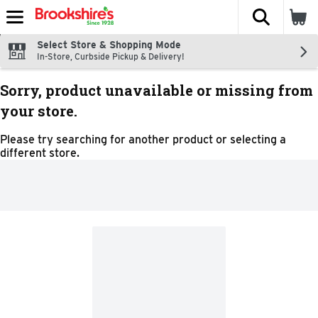
The fol
Skip header to page content
Select Store & Shopping Mode
In-Store, Curbside Pickup & Delivery!
Sorry, product unavailable or missing from
your store.
Please try searching for another product or selecting a
different store.