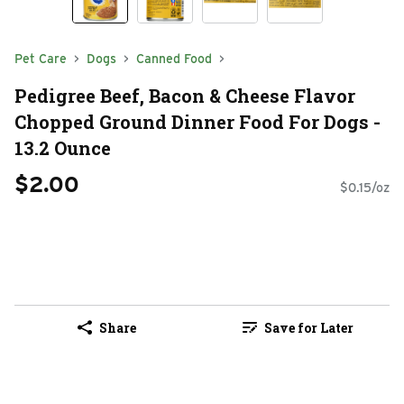
Pet Care
Dogs
Canned Food
Pedigree Beef, Bacon & Cheese Flavor
Chopped Ground Dinner Food For Dogs -
13.2 Ounce
$2.00
$0.15/oz
Share
Save for Later