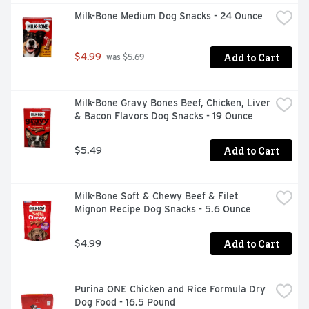
Dinner Beef, Bacon & Cheese Flavor is formulated to 
Milk-Bone Medium Dog Snacks - 24 Ounce
meet the nutritional levels established by the AAFCO 
Dog Food Nutrient Profiles for maintenance.
Add to Cart
$4.99
 was $5.69
Milk-Bone Gravy Bones Beef, Chicken, Liver 
& Bacon Flavors Dog Snacks - 19 Ounce
Add to Cart
$5.49
Milk-Bone Soft & Chewy Beef & Filet 
Mignon Recipe Dog Snacks - 5.6 Ounce
Add to Cart
$4.99
Purina ONE Chicken and Rice Formula Dry 
Dog Food - 16.5 Pound