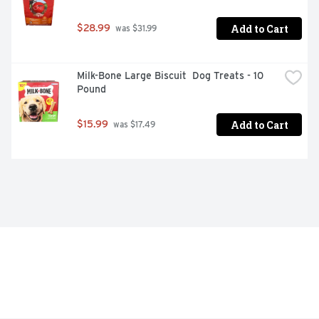
Add to Cart
$28.99
 was $31.99
Milk-Bone Large Biscuit  Dog Treats - 10 
Pound
Add to Cart
$15.99
 was $17.49