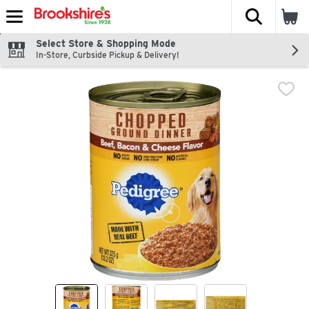
The fol
Skip header to page content
Select Store & Shopping Mode
In-Store, Curbside Pickup & Delivery!