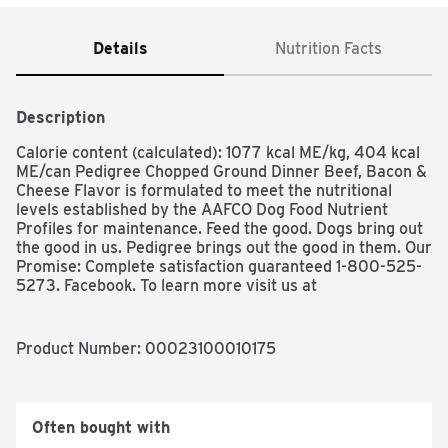
Details
Nutrition Facts
Description
Calorie content (calculated): 1077 kcal ME/kg, 404 kcal 
ME/can Pedigree Chopped Ground Dinner Beef, Bacon & 
Cheese Flavor is formulated to meet the nutritional 
levels established by the AAFCO Dog Food Nutrient 
Profiles for maintenance. Feed the good. Dogs bring out 
the good in us. Pedigree brings out the good in them. Our 
Promise: Complete satisfaction guaranteed 1-800-525-
5273. Facebook. To learn more visit us at 
Facebook.com/Pedigree. Made in the USA with the 
world's finest ingredients. Pedigree« Chopped Ground 
Dinner Beef, Bacon & Cheese Flavor is formulated to 
Product Number: 
00023100010175
meet the nutritional levels established by the AAFCO 
Dog Food Nutrient Profiles for maintenance.; Feed the 
good.ÖDogs bring out the good in us. Pedigree brings out 
the good in them.Ö Calorie content (calculated): 1077 
Often bought with
kcal ME/kg, 404 kcal ME/can Pedigree Chopped Ground 