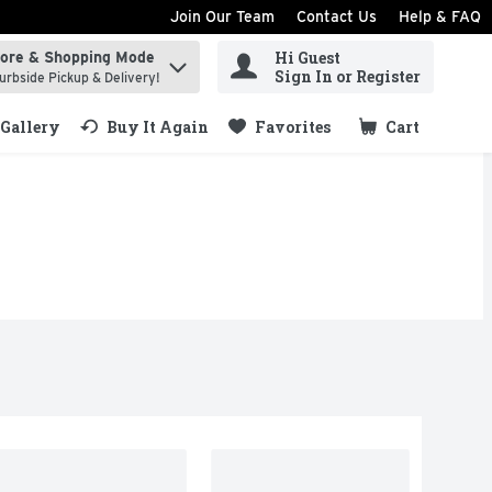
Join Our Team
Contact Us
Help & FAQ
Hi Guest
tore & Shopping Mode
ind items.
Sign In or Register
urbside Pickup & Delivery!
Gallery
Buy It Again
Favorites
Cart
.