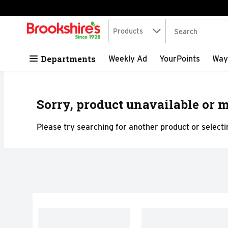
Search in
.
Products
The following tex
Skip header to page content
Departments
Weekly Ad
YourPoints
Way
Sorry, product unavailable or m
Please try searching for another product or selectin