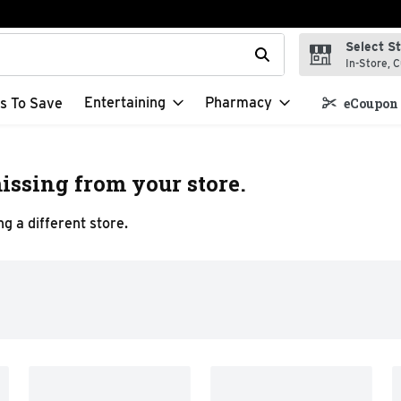
Select S
t field is used to search for items. Type your search term to f
In-Store, C
Entertaining
Pharmacy
s To Save
eCoupon 
issing from your store.
g a different store.