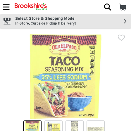
The fol
Skip header to page content
Select Store & Shopping Mode
In-Store, Curbside Pickup & Delivery!