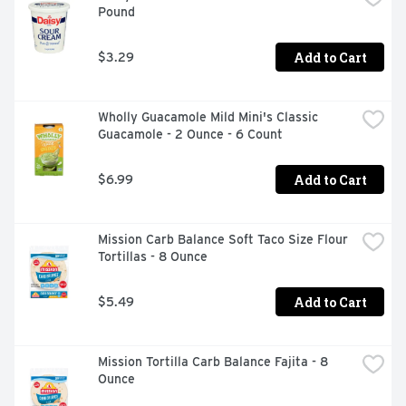
Pound
Add to Cart
$3.29
Wholly Guacamole Mild Mini's Classic 
Guacamole - 2 Ounce - 6 Count
Add to Cart
$6.99
Mission Carb Balance Soft Taco Size Flour 
Tortillas - 8 Ounce
Add to Cart
$5.49
Mission Tortilla Carb Balance Fajita - 8 
Ounce