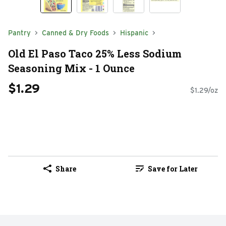
Pantry
Canned & Dry Foods
Hispanic
Old El Paso Taco 25% Less Sodium
Seasoning Mix - 1 Ounce
$1.29
$1.29/oz
Share
Save for Later