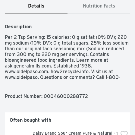
Details
Nutrition Facts
Description
Per 2 Tsp Serving: 15 calories; 0 g sat fat (0% DV); 220 
mg sodium (10% DV); 0 g total sugars. 25% less sodium 
than our original taco seasoning mix (Sodium reduced 
from 300 mg to 220 mg per serving). Contains 
bioengineered food ingredients. Learn more at 
ask.generalmills.com. Established 1938. 
www.oldelpaso.com. how2recycle.info. Visit us at 
www.oldelpaso. Questions or comments? Call 1-800-
300-8664 information from the package will be helpful. 
Try our other varieties! Seasoning Mix Chicken Taco. 
Seasoning Mix Hot & Spicy Taco.
Product Number: 
00046000288772
Often bought with
Daisy Brand Sour Cream Pure & Natural - 1 