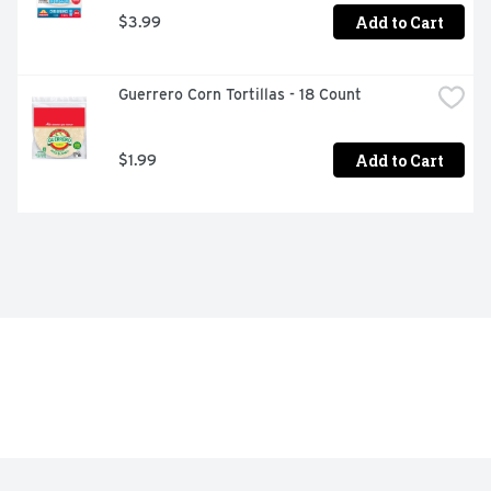
Add to Cart
$3.99
Guerrero Corn Tortillas - 18 Count
Add to Cart
$1.99