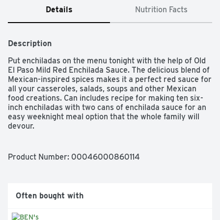
Details
Nutrition Facts
Description
Put enchiladas on the menu tonight with the help of Old 
El Paso Mild Red Enchilada Sauce. The delicious blend of 
Mexican-inspired spices makes it a perfect red sauce for 
all your casseroles, salads, soups and other Mexican 
food creations. Can includes recipe for making ten six-
inch enchiladas with two cans of enchilada sauce for an 
easy weeknight meal option that the whole family will 
devour.

ENCHILADA SAUCE: Classic enchilada sauce that the 
whole family will love

Product Number: 
00046000860114
QUICK & EASY MEALS: Includes recipe for making ten 
six inch enchiladas with two cans of premade sauce

MILD FLAVOR: This enchilada sauce adds big flavor to 
your favorite Mexican food

Often bought with
ENDLESS OPTIONS: Let your creativity take center 
plate by using Old El Paso enchilada sauce in casseroles; 
soups; dips and more
