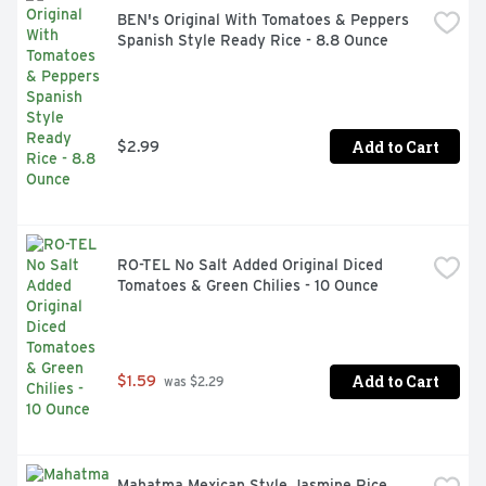
OLD EL PASO: Red enchilada sauce pairs perfectly with 
BEN's Original With Tomatoes & Peppers 
Old El Paso flour tortillas and beans to create a tasty 
Spanish Style Ready Rice - 8.8 Ounce
dinner
Add to Cart
$2.99
RO-TEL No Salt Added Original Diced 
Tomatoes & Green Chilies - 10 Ounce
Add to Cart
$1.59
 was $2.29
Mahatma Mexican Style Jasmine Rice, 