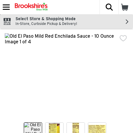
The fol
Skip header to page content
Select Store & Shopping Mode
In-Store, Curbside Pickup & Delivery!