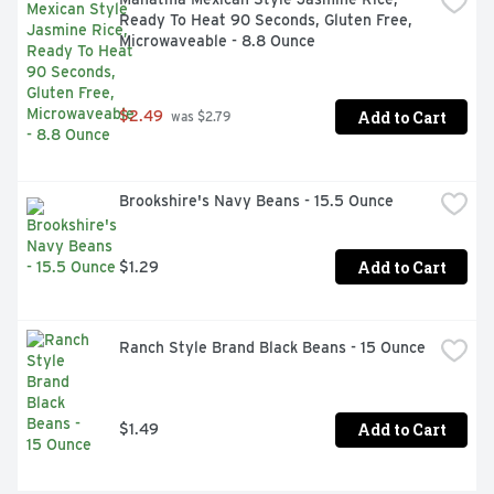
Ready To Heat 90 Seconds, Gluten Free, 
Microwaveable - 8.8 Ounce
Add to Cart
$2.49
 was $2.79
Brookshire's Navy Beans - 15.5 Ounce
Add to Cart
$1.29
Ranch Style Brand Black Beans - 15 Ounce
Add to Cart
$1.49