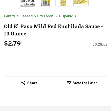
Pantry
Canned & Dry Foods
Hispanic
Old El Paso Mild Red Enchilada Sauce -
10 Ounce
$2.79
$0.28/oz
Share
Save for Later