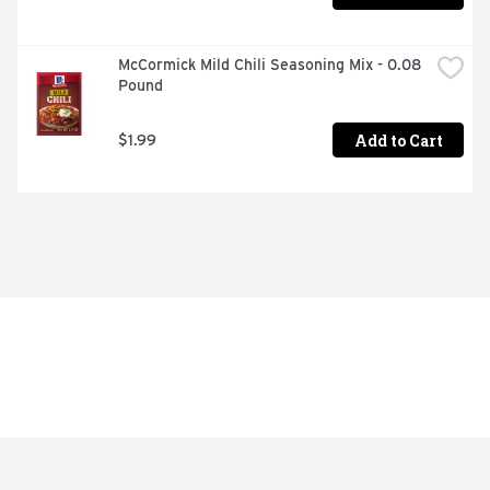
McCormick Mild Chili Seasoning Mix - 0.08 
Pound
Add to Cart
$1.99