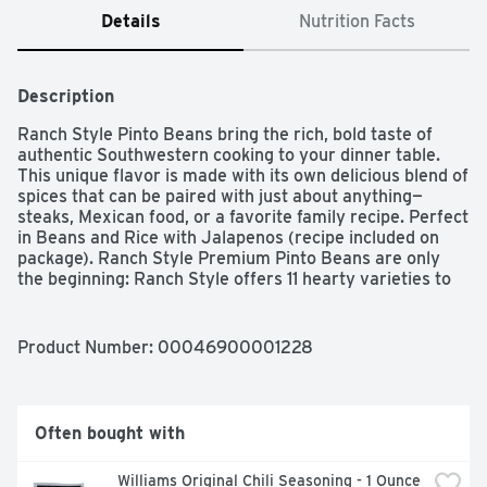
Details
Nutrition Facts
Description
Ranch Style Pinto Beans bring the rich, bold taste of 
authentic Southwestern cooking to your dinner table. 
This unique flavor is made with its own delicious blend of 
spices that can be paired with just about anything—
steaks, Mexican food, or a favorite family recipe. Perfect 
in Beans and Rice with Jalapenos (recipe included on 
package). Ranch Style Premium Pinto Beans are only 
the beginning: Ranch Style offers 11 hearty varieties to 
round up any herd. Try other Ranch Style varieties, like 
Ranch Style Beans with Sliced Jalapenos and Pinto 
Beans.
Product Number: 
00046900001228
Often bought with
Williams Original Chili Seasoning - 1 Ounce