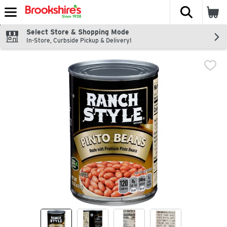
The fol
Skip header to page content
Select Store & Shopping Mode
In-Store, Curbside Pickup & Delivery!