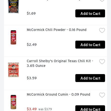
Add to Cart
$1.69
McCormick Chili Powder - 0.16 Pound
Add to Cart
$2.49
Carroll Shelby's Original Texas Chili Kit - 
3.65 Ounce
Add to Cart
$3.59
McCormick Ground Cumin - 0.09 Pound
Add to Cart
$3.49
 was $3.79