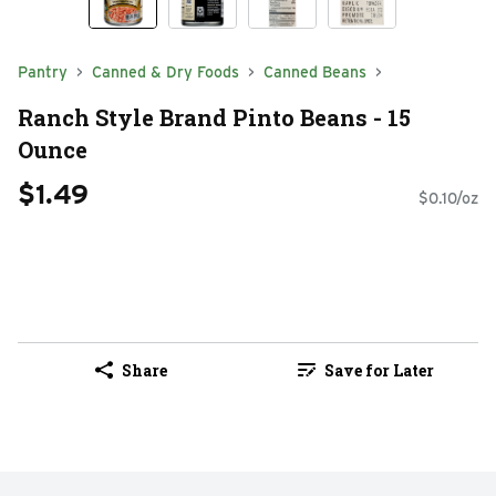
Pantry
Canned & Dry Foods
Canned Beans
Ranch Style Brand Pinto Beans - 15
Ounce
$1.49
$0.10/oz
Share
Save for Later