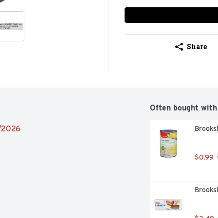
Share
Often bought with
4/2026
Brooksh
$0.99
Brooksh