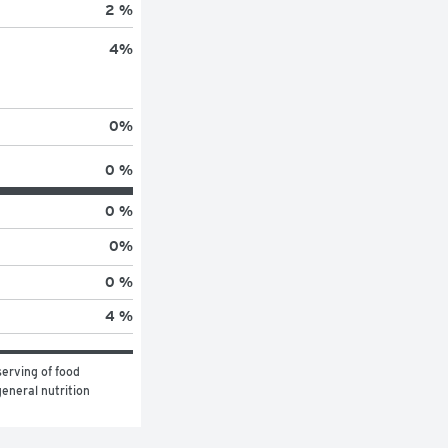
2 %
4
%
0
%
0 %
0 %
0
%
0 %
4 %
erving of food 
eneral nutrition 