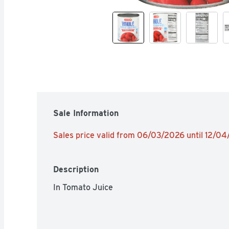
Sale Information
Sales price valid from 06/03/2026 until 12/0
Description
In Tomato Juice