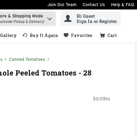
Join Our Team
Contact Us
Help & FAQ
Hi Guest
tore & Shopping Mode
ind items.
Sign In or Register
urbside Pickup & Delivery!
Gallery
Buy It Again
Favorites
Cart
.
ds
Canned Tomatoes
ole Peeled Tomatoes - 28
$0.07/oz