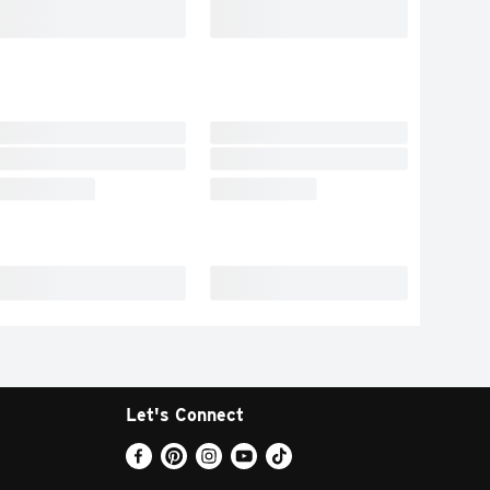
Let's Connect