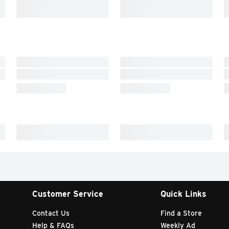
Customer Service
Quick Links
Contact Us
Find a Store
Help & FAQs
Weekly Ad