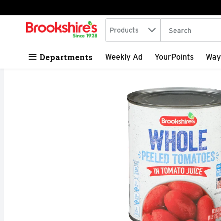
Search in
.
Products
The following tex
Skip header to page content
Departments
Weekly Ad
YourPoints
Way