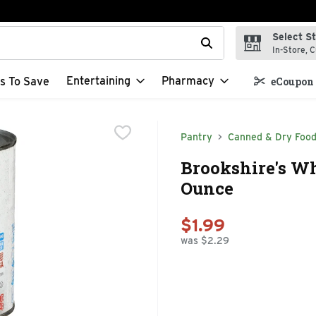
Select S
t field is used to search for items. Type your search term to f
In-Store, C
Entertaining
Pharmacy
s To Save
eCoupon 
Pantry
Canned & Dry Foo
Brookshire's Wh
Ounce
$1.99
was $2.29