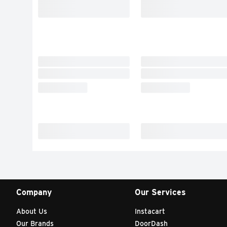
Company
Our Services
About Us
Instacart
Our Brands
DoorDash