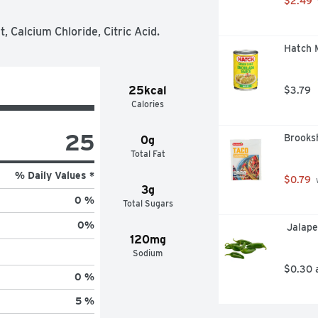
$2.49
 Calcium Chloride, Citric Acid.
Hatch M
25kcal
$3.79
Calories
25
Brooksh
0g
Total Fat
% Daily Values *
$0.79
 
3g
0 %
Total Sugars
0
%
 Jalap
120mg
Sodium
$0.30 
0 %
5 %