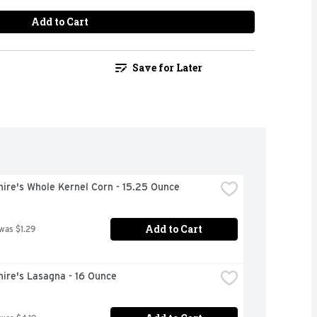
Add to Cart
Save for Later
ire's Whole Kernel Corn - 15.25 Ounce
Add to Cart
 was $1.29
ire's Lasagna - 16 Ounce