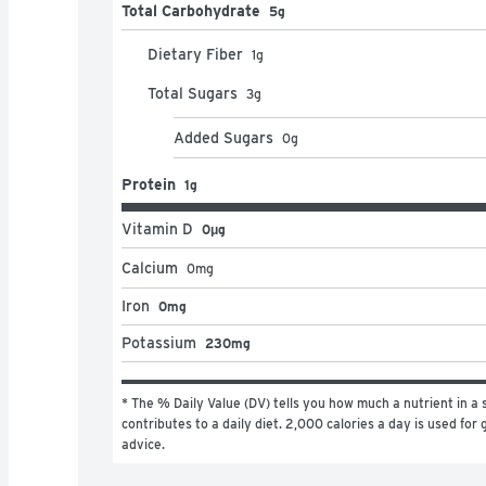
Total Carbohydrate
5g
Dietary Fiber
1
g
Total Sugars
3
g
Added Sugars
0
g
Protein
1g
Vitamin D
0μg
Calcium
0
mg
Iron
0mg
Potassium
230mg
* The % Daily Value (DV) tells you how much a nutrient in a s
contributes to a daily diet. 2,000 calories a day is used for g
advice.