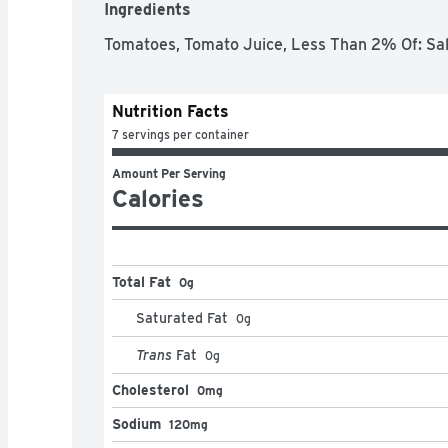
Ingredients
Tomatoes, Tomato Juice, Less Than 2% Of: Salt,
Nutrition Facts
7 servings per container
Amount Per Serving
Calories
Total Fat
0g
Saturated Fat
0
g
Trans
Fat
0
g
Cholesterol
0mg
Sodium
120mg