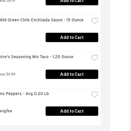
Add to Cart
 was $4.19
ild Green Chile Enchilada Sauce - 15 Ounce
Add to Cart
ire's Seasoning Mix Taco - 1.25 Ounce
Add to Cart
was $0.99
eno Peppers - Avg 0.20 Lb
Add to Cart
avg/ea