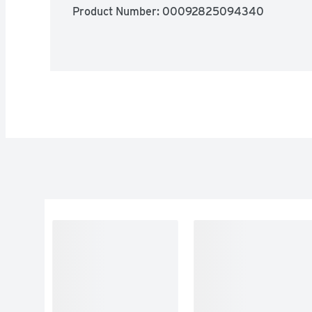
Product Number: 
00092825094340