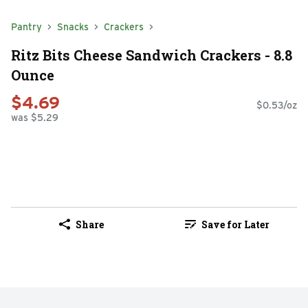
Pantry
Snacks
Crackers
Ritz Bits Cheese Sandwich Crackers - 8.8
Ounce
$4.69
$0.53/oz
was $5.29
Share
Save for Later