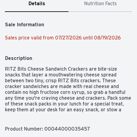
Details
Nutrition Facts
Sale Information
Sales price valid from 07/27/2026 until 08/19/2026
Description
RITZ Bits Cheese Sandwich Crackers are bite-size 
snacks that layer a mouthwatering cheese spread 
between two tiny, crisp RITZ Bits crackers. These 
cracker sandwiches are made with real cheese and 
contain no high fructose corn syrup, so grab a handful 
any time you're craving cheese and crackers. Pack some 
of these snack packs in your lunch for a special treat, 
keep them at your desk for an easy snack, or stow a 
handful of these mini crackers in your backpack for a 
quick bite on your next long hike. Each box contains 8.8 
ounces of RITZ Bits crackers.
Product Number: 
00044000035457