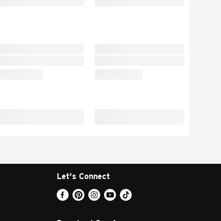
Let's Connect