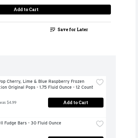
Add to Cart
Save for Later
op Cherry, Lime & Blue Raspberry Frozen 
ion Original Pops - 1.75 Fluid Ounce - 12 Count
Add to Cart
 was $4.99
ll Fudge Bars - 30 Fluid Ounce