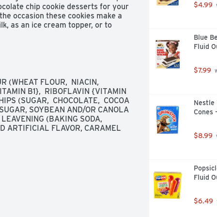
$4.99
ocolate chip cookie desserts for your 
 the occasion these cookies make a 
k, as an ice cream topper, or to 
ealable lift tab makes this package 
Blue Be
nvenient storage.
Fluid 
$7.99
 
(WHEAT FLOUR,  NIACIN,  
AMIN B1},  RIBOFLAVIN {VITAMIN 
HIPS (SUGAR,  CHOCOLATE,  COCOA 
Nestle 
, SUGAR, SOYBEAN AND/OR CANOLA 
Cones -
 LEAVENING (BAKING SODA, 
 ARTIFICIAL FLAVOR, CARAMEL 
$8.99
Popsicl
Fluid O
$6.49