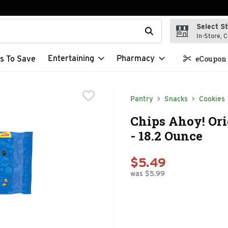
Select S
t field is used to search for items. Type your search term to f
In-Store, C
Entertaining
Pharmacy
s To Save
eCoupon 
Pantry
Snacks
Cookies
Chips Ahoy! Ori
- 18.2 Ounce
$5.49
was $5.99