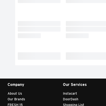
Company
Our Services
About Us
Instacart
Our Brands
DoorDash
FRESH 15
Shopping List