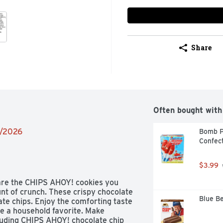
Share
Often bought with
8/2026
Bomb P
Confect
$3.99
are the CHIPS AHOY! cookies you 
t of crunch. These crispy chocolate 
Blue Be
ate chips. Enjoy the comforting taste 
e a household favorite. Make 
luding CHIPS AHOY! chocolate chip 