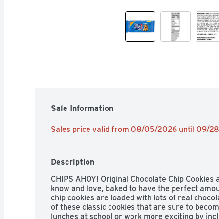
Sale Information
Sales price valid from 08/05/2026 until 09/2
Description
CHIPS AHOY! Original Chocolate Chip Cookies 
know and love, baked to have the perfect amoun
chip cookies are loaded with lots of real chocol
of these classic cookies that are sure to becom
lunches at school or work more exciting by inc