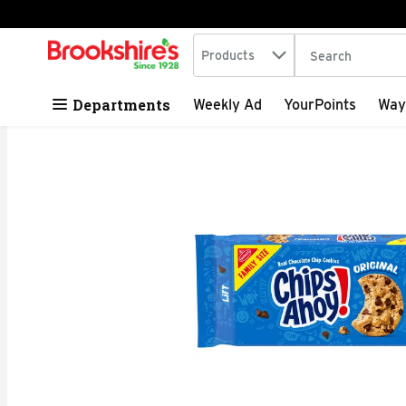
Search in
.
Products
The following tex
Skip header to page content
Departments
Weekly Ad
YourPoints
Way