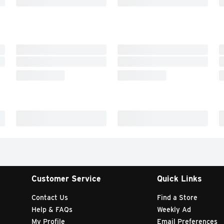
Customer Service
Quick Links
Contact Us
Find a Store
Help & FAQs
Weekly Ad
My Profile
Email Preferences