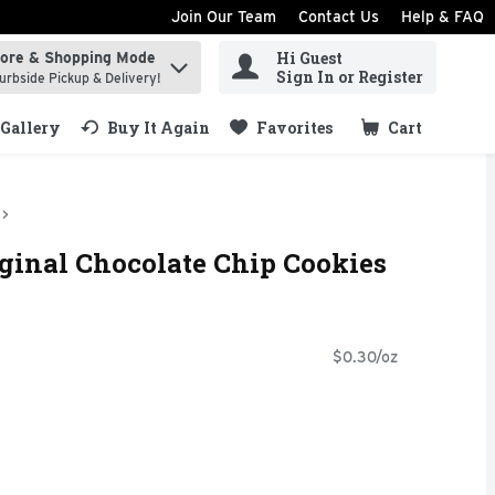
Join Our Team
Contact Us
Help & FAQ
Hi Guest
tore & Shopping Mode
ind items.
Sign In or Register
urbside Pickup & Delivery!
Gallery
Buy It Again
Favorites
Cart
.
ginal Chocolate Chip Cookies
$0.30/oz