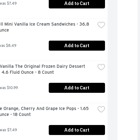
Add to Cart
 was $7.49
ll Mini Vanilla Ice Cream Sandwiches - 36.8 
Ounce
Add to Cart
was $8.49
Vanilla The Original Frozen Dairy Dessert 
 4.6 Fluid Ounce - 8 Count
Add to Cart
 was $10.99
e Orange, Cherry And Grape Ice Pops - 1.65 
unce - 18 Count
Add to Cart
 was $7.49