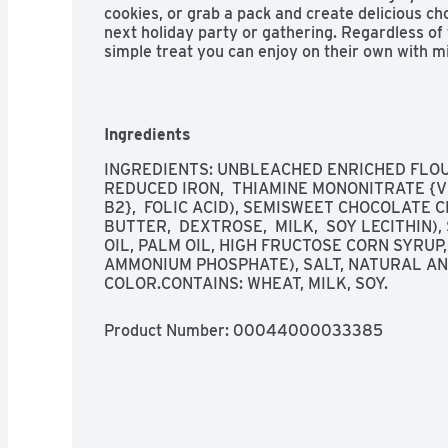
cookies, or grab a pack and create delicious ch
next holiday party or gathering. Regardless of
simple treat you can enjoy on their own with mil
make ice cream sandwiches or desserts. The res
of snack cookies easy to open and close for co
Ingredients
INGREDIENTS: UNBLEACHED ENRICHED FLOUR 
REDUCED IRON,  THIAMINE MONONITRATE {VIT
B2},  FOLIC ACID), SEMISWEET CHOCOLATE C
BUTTER,  DEXTROSE,  MILK,  SOY LECITHIN)
OIL, PALM OIL, HIGH FRUCTOSE CORN SYRUP,
AMMONIUM PHOSPHATE), SALT, NATURAL AND
COLOR.CONTAINS: WHEAT, MILK, SOY.
Product Number: 
00044000033385