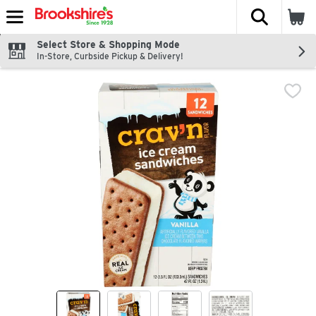
The fol
Skip header to page content
Select Store & Shopping Mode
In-Store, Curbside Pickup & Delivery!