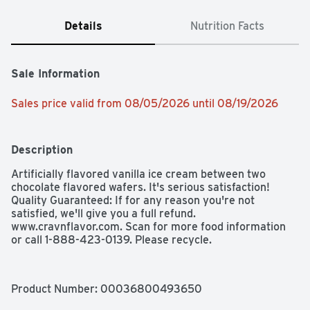
Details
Nutrition Facts
Sale Information
Sales price valid from 08/05/2026 until 08/19/2026
Description
Artificially flavored vanilla ice cream between two 
chocolate flavored wafers. It's serious satisfaction! 
Quality Guaranteed: If for any reason you're not 
satisfied, we'll give you a full refund. 
www.cravnflavor.com. Scan for more food information 
or call 1-888-423-0139. Please recycle.
Product Number: 
00036800493650