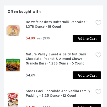
Often bought with
De Wafelbakkers Buttermilk Pancakes - 
1.378 Ounce - 18 Count
Add to Cart
$4.99
 was $5.99
Nature Valley Sweet & Salty Nut Dark 
Chocolate, Peanut & Almond Chewy 
Granola Bars - 1.233 Ounce - 6 Count
Add to Cart
$4.69
Snack Pack Chocolate And Vanilla Family 
Pudding - 3.25 Ounce - 12 Count