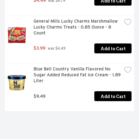
Add to Cart
$4.49
 was $4.79
General Mills Lucky Charms Marshmallow 
Lucky Charms Treats - 0.85 Ounce - 8 
Count
Add to Cart
$3.99
 was $4.49
Blue Bell Country Vanilla Flavored No 
Sugar Added Reduced Fat Ice Cream - 1.89 
Liter
Add to Cart
$9.49