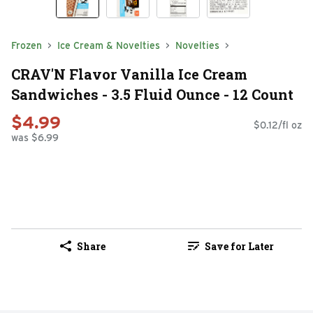
Frozen
Ice Cream & Novelties
Novelties
CRAV'N Flavor Vanilla Ice Cream
Sandwiches - 3.5 Fluid Ounce - 12 Count
$4.99
$0.12/fl oz
was $6.99
Share
Save for Later