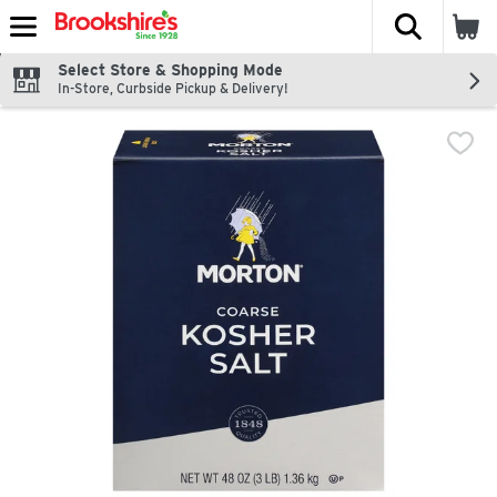
The fol
Skip header to page content
Select Store & Shopping Mode
In-Store, Curbside Pickup & Delivery!