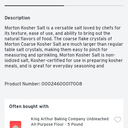
Description
Morton Kosher Salt is a versatile salt loved by chefs for 
its texture, ease of use, and ability to bring out the 
natural flavors of food. The coarse flake crystals of 
Morton Coarse Kosher Salt are much larger than regular 
table salt crystals, making them easy to pinch for 
measuring and sprinkling. Morton Kosher Salt is non-
iodized salt, Kosher-certified for use in preparing kosher 
meals, and is great for everyday seasoning and 
prepping.
Product Number: 
00024600017008
Often bought with
King Arthur Baking Company Unbleached 
All-Purpose Flour - 5 Pound