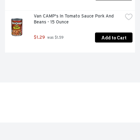
Van CAMP's In Tomato Sauce Pork And 
Beans - 15 Ounce
Add to Cart
$1.29
 was $1.59