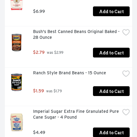
Add to Cart
$6.99
Bush's Best Canned Beans Original Baked - 
28 Ounce
Add to Cart
$2.79
 was $2.99
Ranch Style Brand Beans - 15 Ounce
Add to Cart
$1.59
 was $1.79
Imperial Sugar Extra Fine Granulated Pure 
Cane Sugar - 4 Pound
Add to Cart
$4.49