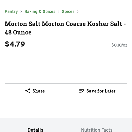
Pantry
Baking & Spices
Spices
Morton Salt Morton Coarse Kosher Salt -
48 Ounce
$4.79
$0.10/oz
Share
Save for Later
Details
Nutrition Facts