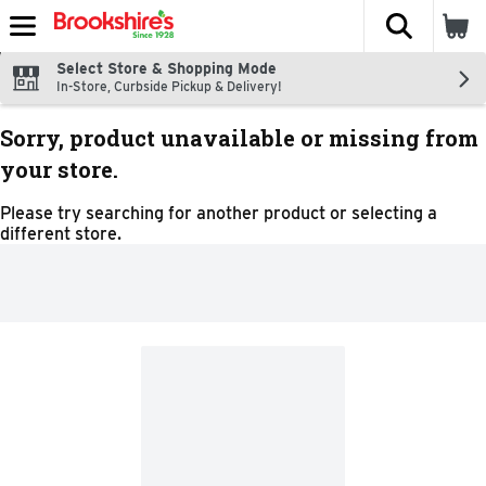
The fol
Skip header to page content
Select Store & Shopping Mode
In-Store, Curbside Pickup & Delivery!
Sorry, product unavailable or missing from
your store.
Please try searching for another product or selecting a
different store.