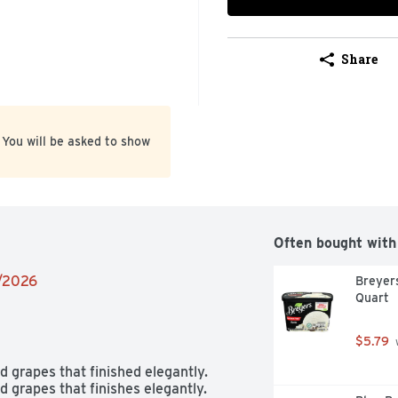
Share
 You will be asked to show
Often bought with
1/2026
Breyers
Quart
$5.79
 
grapes that finished elegantly.

grapes that finishes elegantly. 