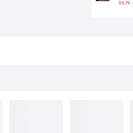
$5.79
 