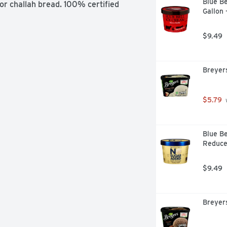
Blue Be
 or challah bread. 100% certified 
Gallon 
$9.49
Breyer
$5.79
 
Blue Be
Reduced
$9.49
Breyers