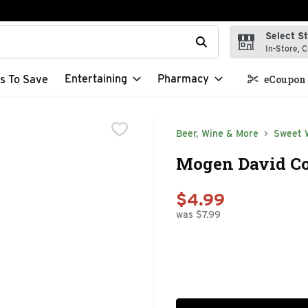
Select S
t field is used to search for items. Type your search term to f
In-Store, C
Entertaining
Pharmacy
s To Save
eCoupon 
Beer, Wine & More
Sweet 
Mogen David Co
$4.99
was $7.99