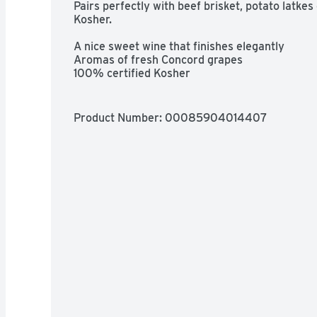
Pairs perfectly with beef brisket, potato latkes
Kosher.

A nice sweet wine that finishes elegantly

Aromas of fresh Concord grapes

100% certified Kosher

Pairs with beef brisket or potato latkes
Product Number: 
00085904014407