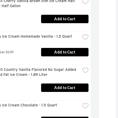
ll Cherry Vanilla Brown Rim Ice Cream Half 
- Half Gallon
Add to Cart
s Ice Cream Homemade Vanilla - 1.5 Quart
Add to Cart
was $6.99
ll Country Vanilla Flavored No Sugar Added 
 Fat Ice Cream - 1.89 Liter
Add to Cart
 Ice Cream Chocolate - 1.5 Quart