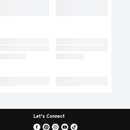
Let's Connect