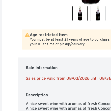
Age restricted item
You must be at least 21 years of age to purchase.
your ID at time of pickup/delivery
Sale Information
Sales price valid from 08/03/2026 until 08/3
Description
A nice sweet wine with aromas of fresh Concord 
A nice sweet wine with aromas of fresh Concord 