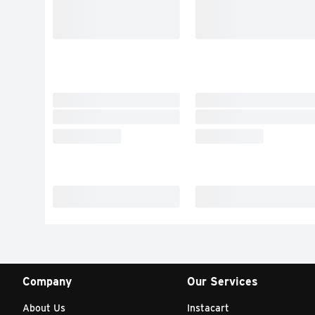
Company
Our Services
About Us
Instacart