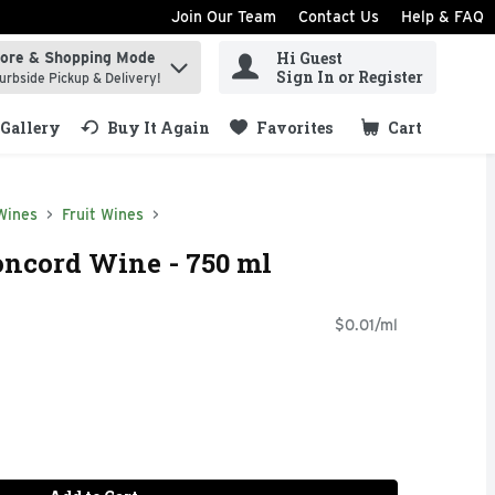
Join Our Team
Contact Us
Help & FAQ
Hi Guest
tore & Shopping Mode
ind items.
Sign In or Register
urbside Pickup & Delivery!
Gallery
Buy It Again
Favorites
Cart
.
Wines
Fruit Wines
ncord Wine - 750 ml
$0.01/ml