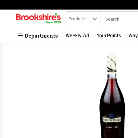
Search in
.
Products
The following tex
Skip header to page content
Departments
Weekly Ad
YourPoints
Way