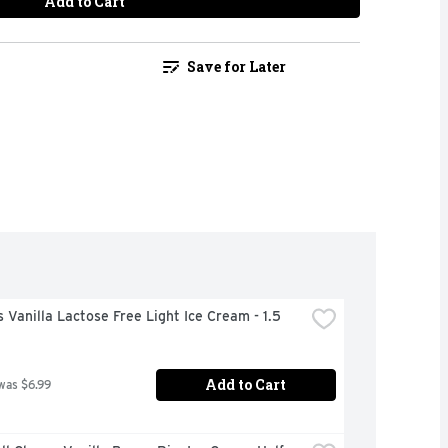
Add to Cart
Save for Later
 Vanilla Lactose Free Light Ice Cream - 1.5 
Add to Cart
was $6.99