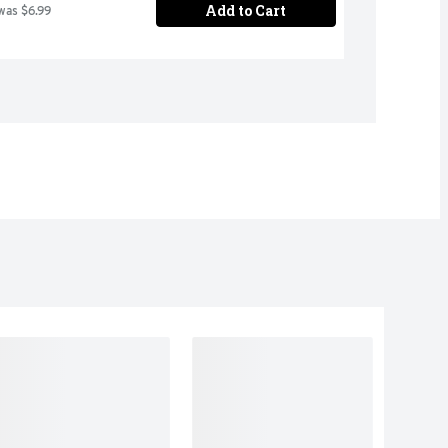
Add to Cart
was $6.99