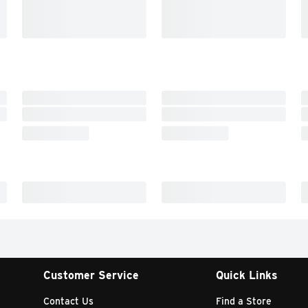
Customer Service
Quick Links
Contact Us
Find a Store