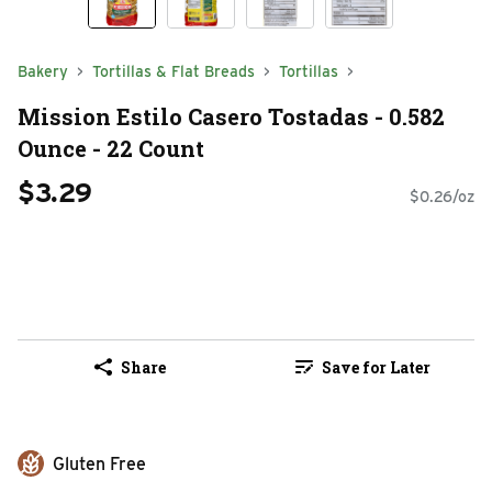
Bakery
Tortillas & Flat Breads
Tortillas
Mission Estilo Casero Tostadas - 0.582
Ounce - 22 Count
$3.29
$0.26/oz
Share
Save for Later
Gluten Free