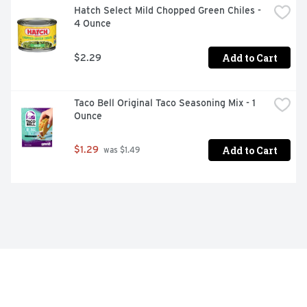
Hatch Select Mild Chopped Green Chiles - 
4 Ounce
Add to Cart
$2.29
Taco Bell Original Taco Seasoning Mix - 1 
Ounce
Add to Cart
$1.29
 was $1.49