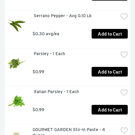
 Serrano Pepper - Avg 0.10 Lb
Add to Cart
$0.30 avg/ea
 Parsley - 1 Each
Add to Cart
$0.99
 Italian Parsley - 1 Each
Add to Cart
$0.99
GOURMET GARDEN Stir-In Paste - 4 