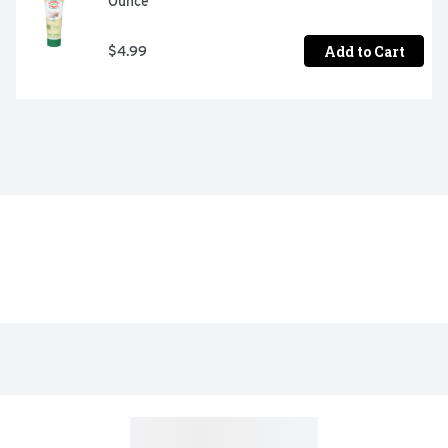
Ounce
Add to Cart
$4.99