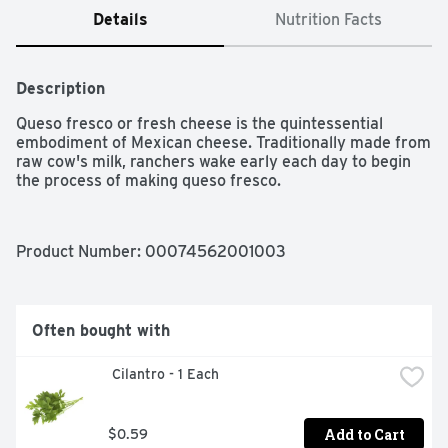
Details
Nutrition Facts
Description
Queso fresco or fresh cheese is the quintessential 
embodiment of Mexican cheese. Traditionally made from 
raw cow's milk, ranchers wake early each day to begin 
the process of making queso fresco.
Product Number: 
00074562001003
Often bought with
 Cilantro - 1 Each
Add to Cart
$0.59