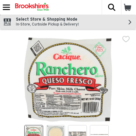
The fol
Skip header to page content
Select Store & Shopping Mode
In-Store, Curbside Pickup & Delivery!