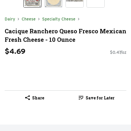
Dairy
Cheese
Specialty Cheese
Cacique Ranchero Queso Fresco Mexican
Fresh Cheese - 10 Ounce
$4.69
$0.47/oz
Share
Save for Later