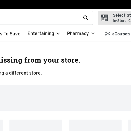
Select S
t field is used to search for items. Type your search term to f
In-Store, C
Entertaining
Pharmacy
s To Save
eCoupon 
issing from your store.
g a different store.