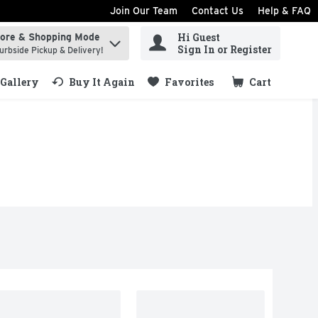
Join Our Team
Contact Us
Help & FAQ
Hi Guest
tore & Shopping Mode
ind items.
Sign In or Register
urbside Pickup & Delivery!
Gallery
Buy It Again
Favorites
Cart
.