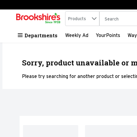
Search in
.
Products
The following tex
Skip header to page content
Departments
Weekly Ad
YourPoints
Way
Sorry, product unavailable or m
Please try searching for another product or selectin