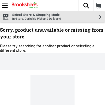
The fol
Skip header to page content
Select Store & Shopping Mode
In-Store, Curbside Pickup & Delivery!
Sorry, product unavailable or missing from
your store.
Please try searching for another product or selecting a
different store.