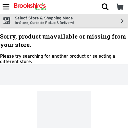
The fol
Skip header to page content
Select Store & Shopping Mode
In-Store, Curbside Pickup & Delivery!
Sorry, product unavailable or missing from
your store.
Please try searching for another product or selecting a
different store.