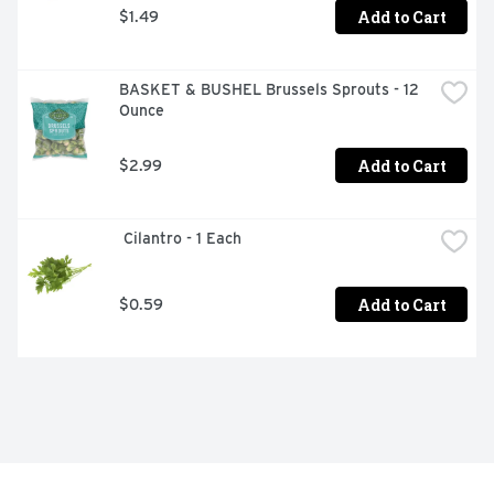
Add to Cart
$1.49
BASKET & BUSHEL Brussels Sprouts - 12 
Ounce
Add to Cart
$2.99
 Cilantro - 1 Each
Add to Cart
$0.59