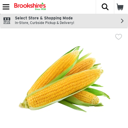
The fol
Skip header to page content
Select Store & Shopping Mode
In-Store, Curbside Pickup & Delivery!