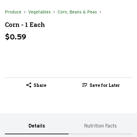
Produce
Vegetables
Corn, Beans & Peas
Corn - 1 Each
$0.59
Share
Save for Later
Details
Nutrition Facts