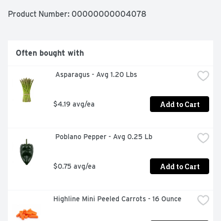
Product Number: 
00000000004078
Often bought with
 Asparagus - Avg 1.20 Lbs
Add to Cart
$4.19 avg/ea
 Poblano Pepper - Avg 0.25 Lb
Add to Cart
$0.75 avg/ea
Highline Mini Peeled Carrots - 16 Ounce