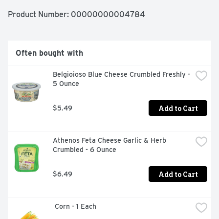
Product Number: 
00000000004784
Often bought with
Belgioioso Blue Cheese Crumbled Freshly - 
5 Ounce
Add to Cart
$5.49
Athenos Feta Cheese Garlic & Herb 
Crumbled - 6 Ounce
Add to Cart
$6.49
 Corn - 1 Each