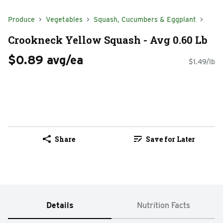
Produce
Vegetables
Squash, Cucumbers & Eggplant
Crookneck Yellow Squash - Avg 0.60 Lb
$0.89 avg/ea
$1.49/lb
Share
Save for Later
Details
Nutrition Facts