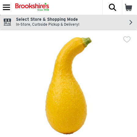
The fol
Skip header to page content
Select Store & Shopping Mode
In-Store, Curbside Pickup & Delivery!