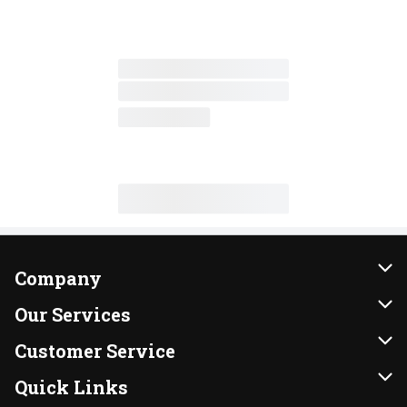
Company
About Us
Our Services
Our Brands
Instacart
Customer Service
FRESH 15
DoorDash
Contact Us
Quick Links