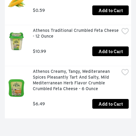
Add to Cart
$0.59
Athenos Traditional Crumbled Feta Cheese 
- 12 Ounce
Add to Cart
$10.99
Athenos Creamy, Tangy, Mediteranean 
Spices Pleasantly Tart And Salty, Mild 
Mediterranean Herb Flavor Crumble 
Crumbled Feta Cheese - 6 Ounce
Add to Cart
$6.49