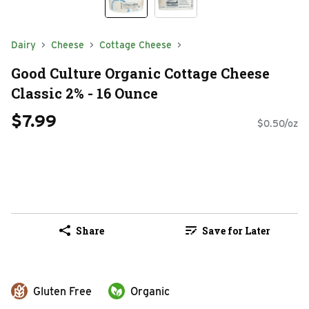
Dairy
Cheese
Cottage Cheese
Good Culture Organic Cottage Cheese
Classic 2% - 16 Ounce
$7.99
$0.50/oz
Share
Save for Later
Gluten Free
Organic