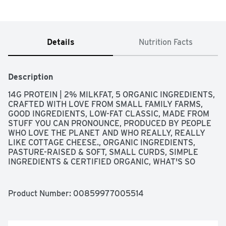
Details
Nutrition Facts
Description
14G PROTEIN | 2% MILKFAT, 5 ORGANIC INGREDIENTS, 
CRAFTED WITH LOVE FROM SMALL FAMILY FARMS, 
GOOD INGREDIENTS, LOW-FAT CLASSIC, MADE FROM 
STUFF YOU CAN PRONOUNCE, PRODUCED BY PEOPLE 
WHO LOVE THE PLANET AND WHO REALLY, REALLY 
LIKE COTTAGE CHEESE., ORGANIC INGREDIENTS, 
PASTURE-RAISED & SOFT, SMALL CURDS, SIMPLE 
INGREDIENTS & CERTIFIED ORGANIC, WHAT'S SO 
GOOD ABOUT IT? - LIVE & ACTIVE CULTURES - HIGH 
PROTEIN - THICK & CREAMY - CELTIC SEA SALT - NO 
GUMS - NO CARRAGEENAN - NO PRESERVATIVES - NO 
Product Number: 
00859977005514
ADDED HORMONES - NO ARTIFICIAL ANYTHING