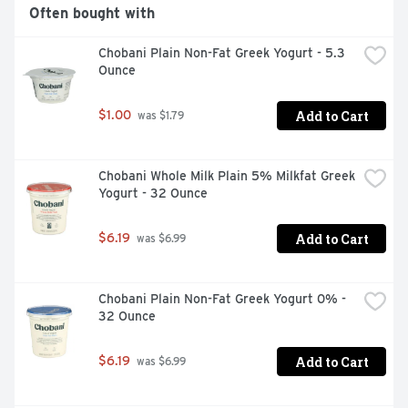
Often bought with
Chobani Plain Non-Fat Greek Yogurt - 5.3 
Ounce
Add to Cart
$1.00
 was $1.79
Chobani Whole Milk Plain 5% Milkfat Greek 
Yogurt - 32 Ounce
Add to Cart
$6.19
 was $6.99
Chobani Plain Non-Fat Greek Yogurt 0% - 
32 Ounce
Add to Cart
$6.19
 was $6.99