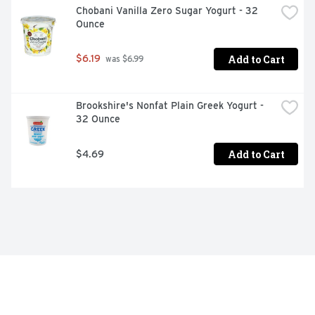
Chobani Vanilla Zero Sugar Yogurt - 32 
Ounce
Add to Cart
$6.19
 was $6.99
Brookshire's Nonfat Plain Greek Yogurt - 
32 Ounce
Add to Cart
$4.69