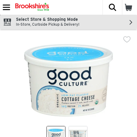
The fol
Skip header to page content
Select Store & Shopping Mode
In-Store, Curbside Pickup & Delivery!