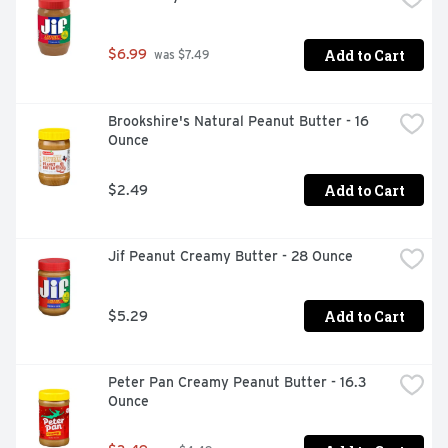
Add to Cart
$6.99
 was $7.49
Brookshire's Natural Peanut Butter - 16 
Ounce
Add to Cart
$2.49
Jif Peanut Creamy Butter - 28 Ounce
Add to Cart
$5.29
Peter Pan Creamy Peanut Butter - 16.3 
Ounce