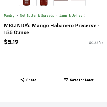
Pantry
Nut Butter & Spreads
Jams & Jellies
MELINDA's Mango Habanero Preserve -
15.5 Ounce
$5.19
$0.33/oz
Share
Save for Later