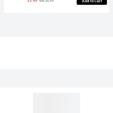
Add to Cart
$3.49
 was $4.49