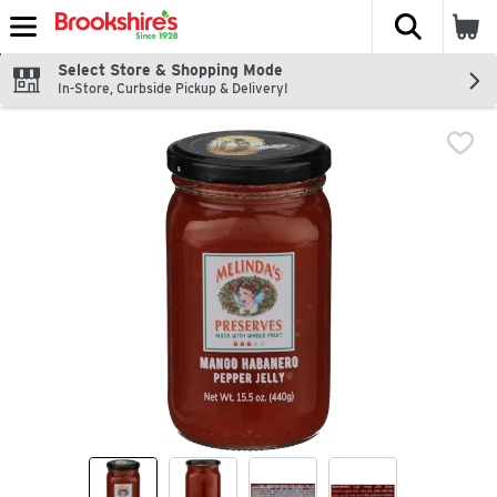
The fol
Skip header to page content
Select Store & Shopping Mode
In-Store, Curbside Pickup & Delivery!