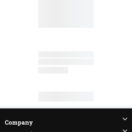
Company
About Us