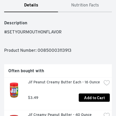
Details
Nutrition Facts
Description
#SETYOURMOUTHONFLAVOR
Product Number: 
00850003113913
Often bought with
Jif Peanut Creamy Butter Each - 16 Ounce
Add to Cart
$3.49
Jif Creamy Peanut Butter - 40 Ounce