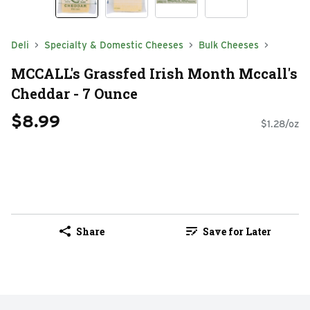
Deli
Specialty & Domestic Cheeses
Bulk Cheeses
MCCALL's Grassfed Irish Month Mccall's
Cheddar - 7 Ounce
$8.99
$1.28/oz
Share
Save for Later