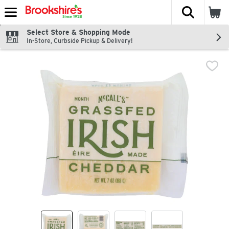
The fol
Skip header to page content
Select Store & Shopping Mode
In-Store, Curbside Pickup & Delivery!