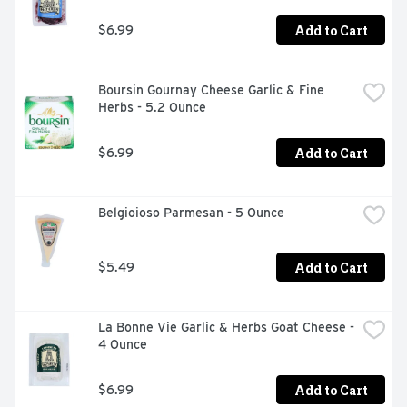
Add to Cart
$6.99
Boursin Gournay Cheese Garlic & Fine 
Herbs - 5.2 Ounce
Add to Cart
$6.99
Belgioioso Parmesan - 5 Ounce
Add to Cart
$5.49
La Bonne Vie Garlic & Herbs Goat Cheese - 
4 Ounce
Add to Cart
$6.99