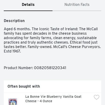
Details
Nutrition Facts
Description
Aged 6 months. The Iconic Taste of Ireland: The McCall 
family has spent decades in the cheese business 
advocating for family farms, clean energy, sustainable 
practices and truly authentic cheeses. Ethical food just 
tastes better. Family-owned. McCall's Cheese Purveyors. 
Estd 1967.
Product Number: 
00820581220341
Often bought with
La Bonne Vie Blueberry Vanilla Goat 
Cheese - 4 Ounce