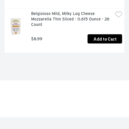
Belgioioso Mild, Milky Log Cheese 
Mozzarella Thin Sliced - 0.615 Ounce - 26 
Count
Add to Cart
$8.99