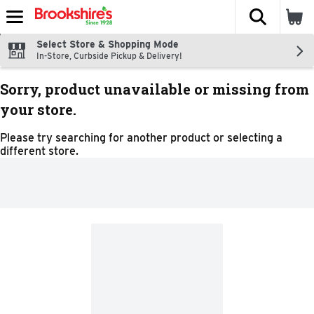
The fol
Skip header to page content
Select Store & Shopping Mode
In-Store, Curbside Pickup & Delivery!
Sorry, product unavailable or missing from
your store.
Please try searching for another product or selecting a
different store.