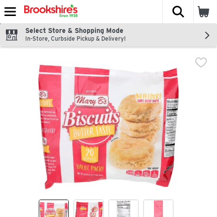
The fol
Skip header to page content
Select Store & Shopping Mode
In-Store, Curbside Pickup & Delivery!