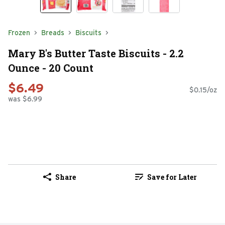
Frozen
Breads
Biscuits
Mary B's Butter Taste Biscuits - 2.2
Ounce - 20 Count
$6.49
$0.15/oz
was $6.99
Share
Save for Later