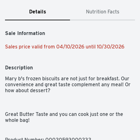
Details
Nutrition Facts
Sale Information
Sales price valid from 04/10/2026 until 10/30/2026
Description
Mary b's frozen biscuits are not just for breakfast. Our 
convenience and great taste complement any meal! Or 
how about dessert?

Great Butter Taste and you can cook just one or the 
whole bag!
Product Number: 
00020593000232