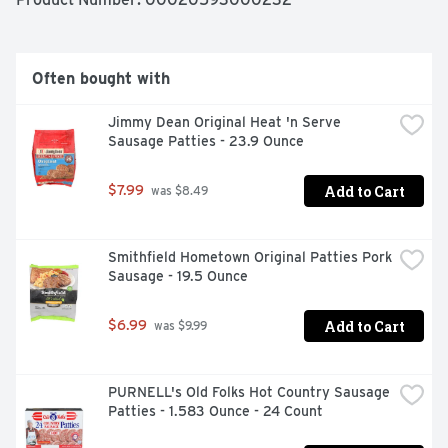
Often bought with
Jimmy Dean Original Heat 'n Serve 
Sausage Patties - 23.9 Ounce
Add to Cart
$7.99
 was $8.49
Smithfield Hometown Original Patties Pork 
Sausage - 19.5 Ounce
Add to Cart
$6.99
 was $9.99
PURNELL's Old Folks Hot Country Sausage 
Patties - 1.583 Ounce - 24 Count