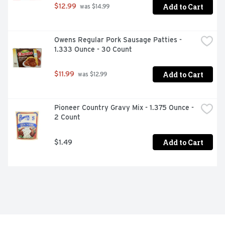
Add to Cart
$12.99
 was $14.99
Owens Regular Pork Sausage Patties - 
1.333 Ounce - 30 Count
Add to Cart
$11.99
 was $12.99
Pioneer Country Gravy Mix - 1.375 Ounce - 
2 Count
Add to Cart
$1.49