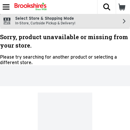
The fol
Skip header to page content
Select Store & Shopping Mode
In-Store, Curbside Pickup & Delivery!
Sorry, product unavailable or missing from
your store.
Please try searching for another product or selecting a
different store.