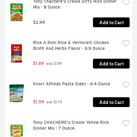
Tony Chachere's Creole Dirty Rice Dinner 
Mix - 8 Ounce
Add to Cart
$2.99
Rice A Roni Rice & Vermicelli Chicken 
Broth And Herbs Flavor - 6.9 Ounce
Add to Cart
$1.69
 was $1.99
Knorr Alfredo Pasta Sides - 4.4 Ounce
Add to Cart
$1.59
 was $1.79
Tony CHACHERE's Creole Yellow Rice 
Dinner Mix - 7 Ounce