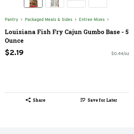
Pantry
Packaged Meals & Sides
Entree Mixes
Louisiana Fish Fry Cajun Gumbo Base - 5
Ounce
$2.19
$0.44/oz
Share
Save for Later