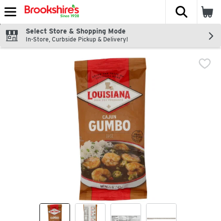
The fol
Skip header to page content
Select Store & Shopping Mode
In-Store, Curbside Pickup & Delivery!