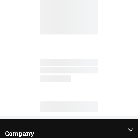
Company