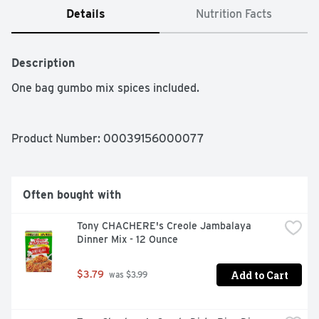
Details
Nutrition Facts
Description
One bag gumbo mix spices included.
Product Number: 
00039156000077
Often bought with
Tony CHACHERE's Creole Jambalaya 
Dinner Mix - 12 Ounce
Add to Cart
$3.79
 was $3.99