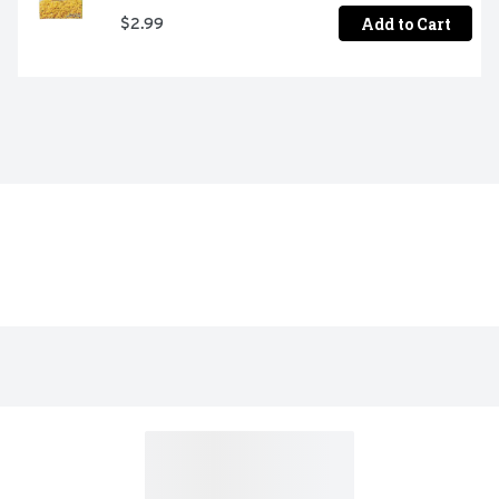
Add to Cart
$2.99