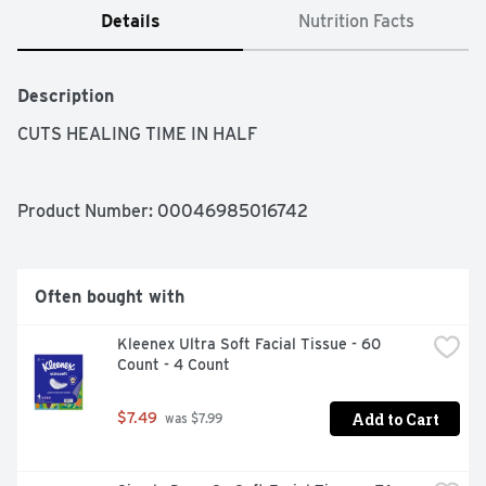
Details
Nutrition Facts
Description
CUTS HEALING TIME IN HALF
Product Number: 
00046985016742
Often bought with
Kleenex Ultra Soft Facial Tissue - 60 
Count - 4 Count
Add to Cart
$7.49
 was $7.99