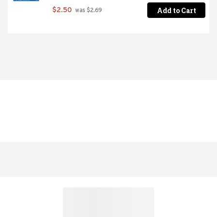
Add to Cart
$2.50
 was $2.69