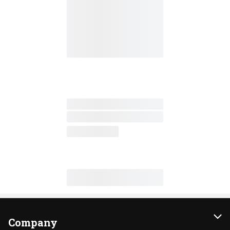
Company