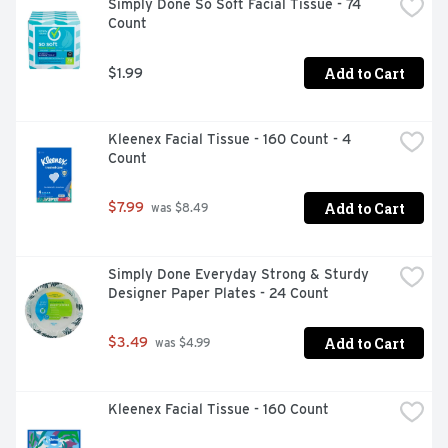
Simply Done So Soft Facial Tissue - 74 
Count
Add to Cart
$1.99
Kleenex Facial Tissue - 160 Count - 4 
Count
Add to Cart
$7.99
 was $8.49
Simply Done Everyday Strong & Sturdy 
Designer Paper Plates - 24 Count
Add to Cart
$3.49
 was $4.99
Kleenex Facial Tissue - 160 Count