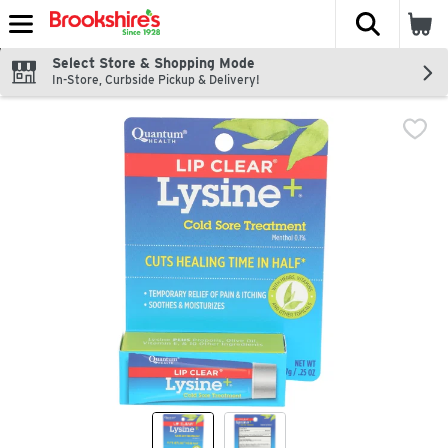
The fol
Skip header to page content
Select Store & Shopping Mode
In-Store, Curbside Pickup & Delivery!