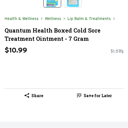
Health & Wellness
Wellness
Lip Balm & Treatments
Quantum Health Boxed Cold Sore
Treatment Ointment - 7 Gram
$10.99
$1.57/g
Share
Save for Later