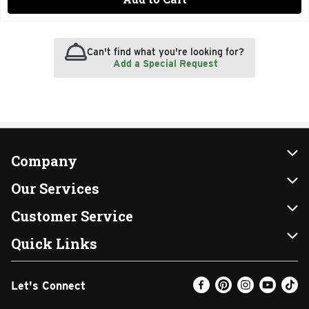
Can't find what you're looking for?
Add a Special Request
Company
About Us
Our Services
Our Brands
Instacart
Customer Service
FRESH 15
DoorDash
Contact Us
Quick Links
Community
Shopping List
Help & FAQs
Find a Store
Let's Connect
Relief Efforts
Gift Cards
My Profile
Weekly Ad