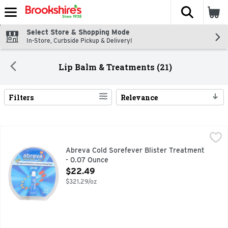
The fol
Skip header to page content
Select Store & Shopping Mode
In-Store, Curbside Pickup & Delivery!
Lip Balm & Treatments (21)
Filters
Relevance
Search Results
Abreva Cold Sorefever Blister Treatment - 0.07 Ounce
ABREVA
,
$2
Healing cream for treating cold sores and fever blisters on 
Abreva Cold Sorefever Blister Treatment
- 0.07 Ounce
Open Product Description
$22.49
$321.29/oz