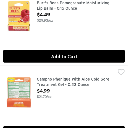
100% natural. A replenishing and hydrating lip balm infuse
Burt's Bees Pomegranate Moisturizing
Lip Balm - 0.15 Ounce
Open Product Description
$4.49
$29.93/oz
Add to Cart
Campho Phenique With Aloe Cold Sore Treatment Gel - 0.2
CAMPHO PHENIQUE
Other Information: Store at room temperature. Avoid excessiv
Campho Phenique With Aloe Cold Sore
Treatment Gel - 0.23 Ounce
Open Product Description
$4.99
$21.70/oz