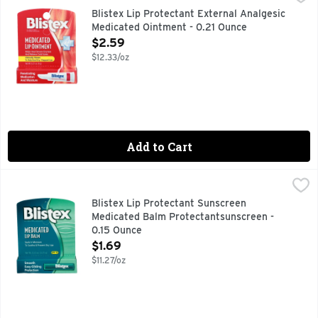
Misc: Net weight: 0.21 oz (6 g); bonus tube net weight: 0.11 
Blistex Lip Protectant External Analgesic
Medicated Ointment - 0.21 Ounce
Open Product Description
$2.59
$12.33/oz
Add to Cart
Blistex Lip Protectant Sunscreen Medicated Balm Protecta
BLISTEX
Other Information: Protect the product in this container fro
Blistex Lip Protectant Sunscreen
Medicated Balm Protectantsunscreen -
0.15 Ounce
Open Product Description
$1.69
$11.27/oz