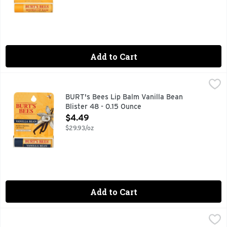
Add to Cart
BURT's Bees Lip Balm Vanilla Bean Blister 48 - 0.15 Ounce
BURT'S BEES
,
BURT's Bees Lip Balm Vanilla Bean
Blister 48 - 0.15 Ounce
Open Product Description
$4.49
$29.93/oz
Add to Cart
Burt's Bees Pomegranate Moisturizing Lip Balm - 0.15 Oun
Burt's Bees