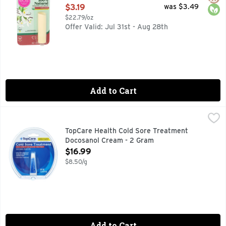
Open Product Description
$3.19
was $3.49
$22.79/oz
Offer Valid: Jul 31st - Aug 28th
Add to Cart
TopCare Health Cold Sore Treatment Docosanol Cream - 2
TopCare
COMPARE TO THE ACTIVE INGREDIENT IN ABREVA THIS
TopCare Health Cold Sore Treatment
Docosanol Cream - 2 Gram
Open Product Description
$16.99
$8.50/g
Add to Cart