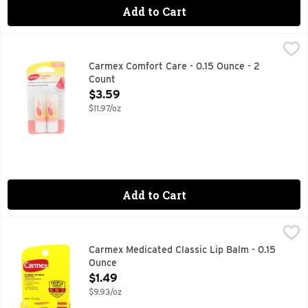
Add to Cart
Carmex Comfort Care - 0.15 Ounce - 2 Count
CARMEX
,
$3.59
93% natural origin content. Naturally Soothing. With the un
Carmex Comfort Care - 0.15 Ounce - 2
Count
Open Product Description
$3.59
$11.97/oz
Add to Cart
Carmex Medicated Classic Lip Balm - 0.15 Ounce
CARMEX
,
$1.49
Other Information: This is a personal care item, and should 
Carmex Medicated Classic Lip Balm - 0.15
Ounce
Open Product Description
$1.49
$9.93/oz