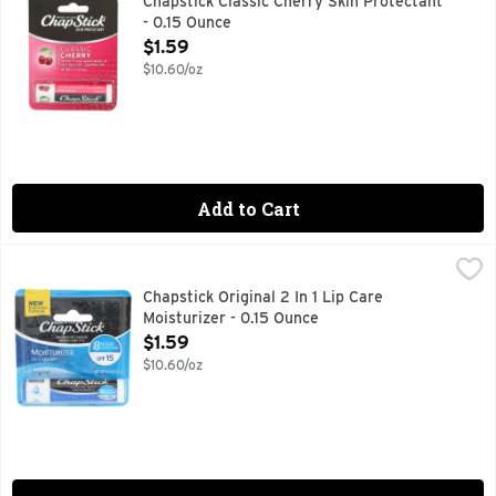
Chapstick Classic Cherry Skin Protectant
- 0.15 Ounce
Open Product Description
$1.59
$10.60/oz
Add to Cart
Chapstick Original 2 In 1 Lip Care Moisturizer - 0.15 Ounce
CHAPSTICK
,
$
ChapStick Moisturizer Original Lip Balm Tube features an ult
Chapstick Original 2 In 1 Lip Care
Moisturizer - 0.15 Ounce
Open Product Description
$1.59
$10.60/oz