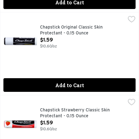
Add to Cart
Chapstick Original Classic Skin Protectant - 0.15 Ounce
CHAPSTICK
,
$1.
FOR MOST RECENT PRODUCT INFORMATION, VISIT WWW.
Chapstick Original Classic Skin
Protectant - 0.15 Ounce
Open Product Description
$1.59
$10.60/oz
Add to Cart
Chapstick Strawberry Classic Skin Protectant - 0.15 Ounce
CHAPSTICK
,
Includes one regular-size (0.15 Ounce) tube of ChapStick Cla
Chapstick Strawberry Classic Skin
Protectant - 0.15 Ounce
Open Product Description
$1.59
$10.60/oz