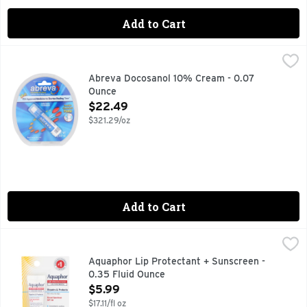
Add to Cart
Abreva Docosanol 10% Cream - 0.07 Ounce
ABREVA
,
$22.49
Healing cream for treating cold sores and fever blisters on 
Abreva Docosanol 10% Cream - 0.07
Ounce
Open Product Description
$22.49
$321.29/oz
Add to Cart
Aquaphor Lip Protectant + Sunscreen - 0.35 Fluid Ounce
AQUAPHOR
,
$
Other Information: Protect this product from excessive hea
Aquaphor Lip Protectant + Sunscreen -
0.35 Fluid Ounce
Open Product Description
$5.99
$17.11/fl oz