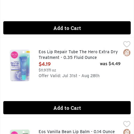
Add to Cart
Eos Lip Repair Tube The Hero Extra Dry Treatment - 0.35 F
EOS
+ NATURAL STRAWBERRY EXTRACT, 24-HOUR HYDRATION,
Glut
Eos Lip Repair Tube The Hero Extra Dry
Treatment - 0.35 Fluid Ounce
Open Product Description
$4.19
was $4.49
$11.97/fl oz
Offer Valid: Jul 31st - Aug 28th
Add to Cart
Eos Vanilla Bean Lip Balm - 0.14 Ounce
EOS
,
$3.19
100% DELICIOUS., 100% NATURAL SHEA LIP BALM, DER
Glut
Orga
Eos Vanilla Bean Lip Balm - 0.14 Ounce