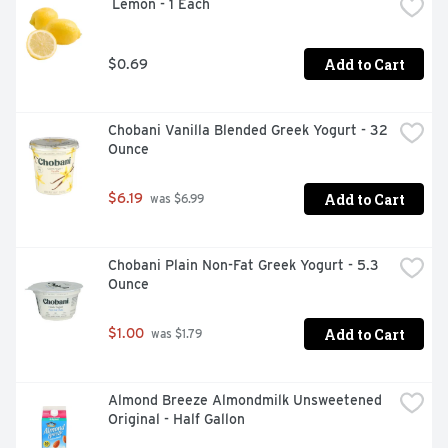
 Lemon - 1 Each
Add to Cart
$0.69
Chobani Vanilla Blended Greek Yogurt - 32 
Ounce
Add to Cart
$6.19
 was $6.99
Chobani Plain Non-Fat Greek Yogurt - 5.3 
Ounce
Add to Cart
$1.00
 was $1.79
Almond Breeze Almondmilk Unsweetened 
Original - Half Gallon