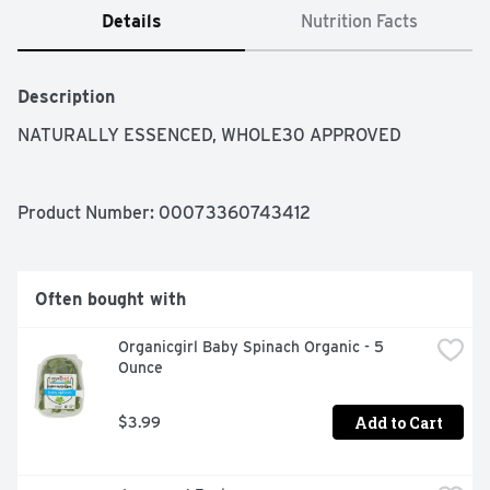
Details
Nutrition Facts
Description
NATURALLY ESSENCED, WHOLE30 APPROVED
Product Number: 
00073360743412
Often bought with
Organicgirl Baby Spinach Organic - 5 
Ounce
Add to Cart
$3.99