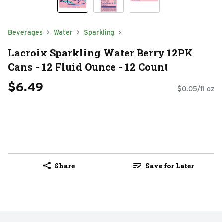
Beverages
Water
Sparkling
Lacroix Sparkling Water Berry 12PK
Cans - 12 Fluid Ounce - 12 Count
$6.49
$0.05/fl oz
Share
Save for Later