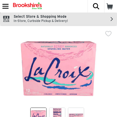
The fol
Skip header to page content
Select Store & Shopping Mode
In-Store, Curbside Pickup & Delivery!