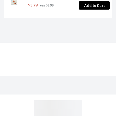
Add to Cart
$3.79
 was $3.99