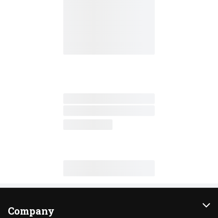
Company