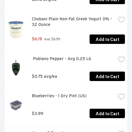
Chobani Plain Non-Fat Greek Yogurt 0% - 
32 Ounce
Add to Cart
$6.19
 was $6.99
 Poblano Pepper - Avg 0.25 Lb
Add to Cart
$0.75 avg/ea
Blueberries - 1 Dry Pint (US)
Add to Cart
$3.99