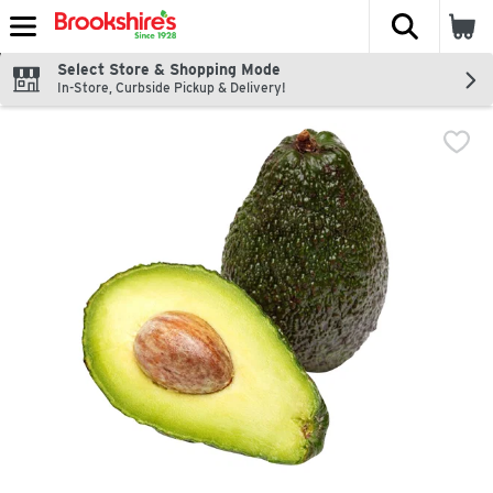
The fol
Skip header to page content
Select Store & Shopping Mode
In-Store, Curbside Pickup & Delivery!