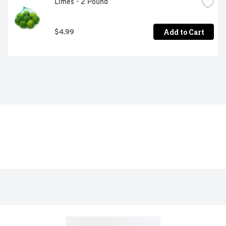
Limes - 2 Pound
Add to Cart
$4.99