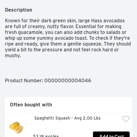
Description
Known for their dark green skin, large Hass avocados 
are full of creamy, nutty flavor. Essential for making 
fresh guacamole, you can also add chunks to salads or 
whip up some yummy avocado toast. To check if they're 
ripe and ready, give them a gentle squeeze. They should 
yield a bit to the pressure and not feel rock hard or 
mushy.

- 1 small Hass avocado sold individually

- Ripe when slightly soft, yet firm to the touch
Product Number: 
00000000004046
Often bought with
 Spaghetti Squash - Avg 2.00 Lbs
Add to Cart
$3.18 avg/ea