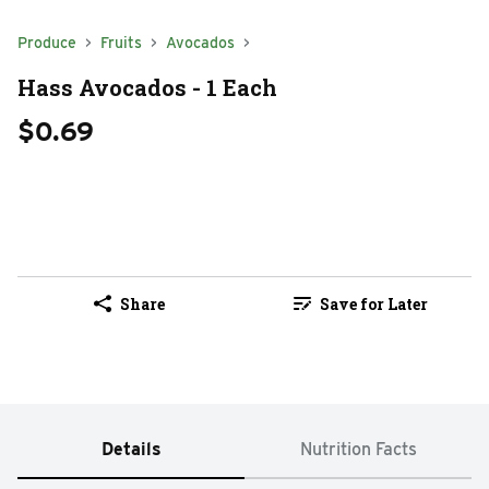
Produce
Fruits
Avocados
Hass Avocados - 1 Each
$0.69
Share
Save for Later
Details
Nutrition Facts