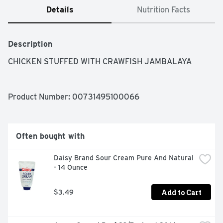
Details
Nutrition Facts
Description
CHICKEN STUFFED WITH CRAWFISH JAMBALAYA
Product Number: 
00731495100066
Often bought with
Daisy Brand Sour Cream Pure And Natural 
- 14 Ounce
Add to Cart
$3.49