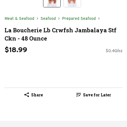
Meat & Seafood
Seafood
Prepared Seafood
La Boucherie Lb Crwfsh Jambalaya Stf
Ckn - 48 Ounce
$18.99
$0.40/oz
Share
Save for Later