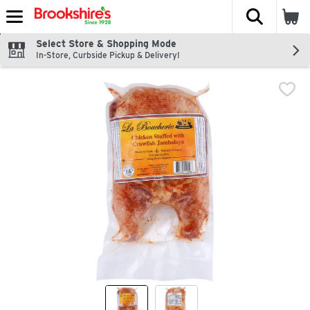
The fol
Skip header to page content
Select Store & Shopping Mode
In-Store, Curbside Pickup & Delivery!