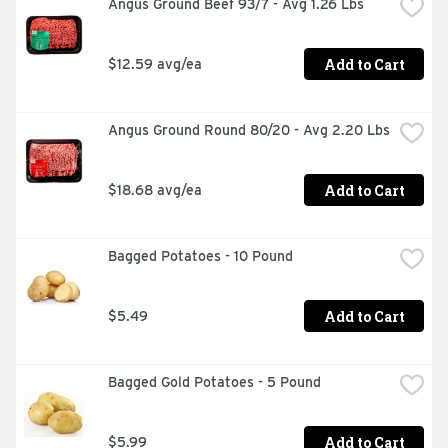
Angus Ground Beef 93/7 - Avg 1.26 Lbs
Add to Cart
$12.59 avg/ea
Angus Ground Round 80/20 - Avg 2.20 Lbs
Add to Cart
$18.68 avg/ea
Bagged Potatoes - 10 Pound
Add to Cart
$5.49
Bagged Gold Potatoes - 5 Pound
Add to Cart
$5.99