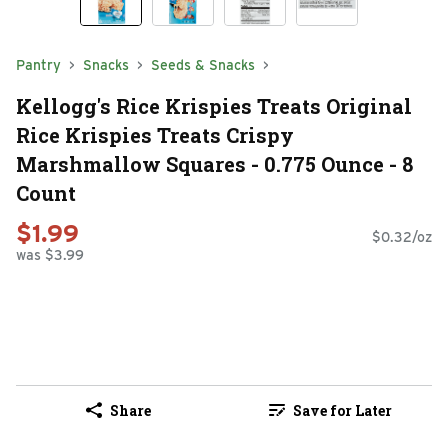
Pantry
Snacks
Seeds & Snacks
Kellogg's Rice Krispies Treats Original
Rice Krispies Treats Crispy
Marshmallow Squares - 0.775 Ounce - 8
Count
$1.99
$0.32/oz
was $3.99
Share
Save for Later