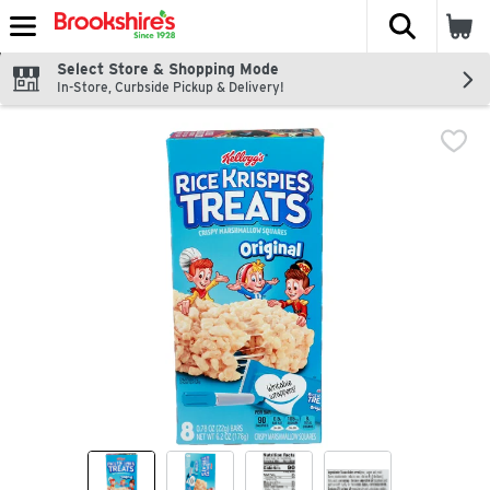
The fol
Skip header to page content
Select Store & Shopping Mode
In-Store, Curbside Pickup & Delivery!