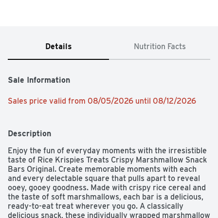
Details
Nutrition Facts
Sale Information
Sales price valid from 08/05/2026 until 08/12/2026
Description
Enjoy the fun of everyday moments with the irresistible 
taste of Rice Krispies Treats Crispy Marshmallow Snack 
Bars Original. Create memorable moments with each 
and every delectable square that pulls apart to reveal 
ooey, gooey goodness. Made with crispy rice cereal and 
the taste of soft marshmallows, each bar is a delicious, 
ready-to-eat treat wherever you go. A classically 
delicious snack, these individually wrapped marshmallow 