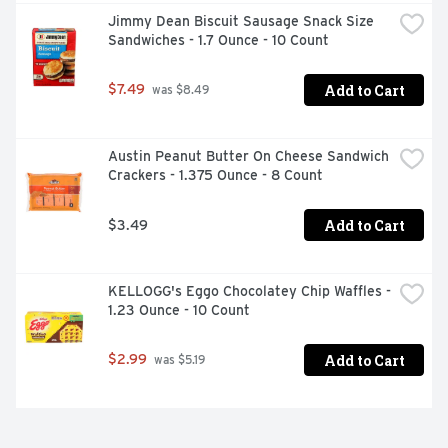
Jimmy Dean Biscuit Sausage Snack Size 
Sandwiches - 1.7 Ounce - 10 Count
Add to Cart
$7.49
 was $8.49
Austin Peanut Butter On Cheese Sandwich 
Crackers - 1.375 Ounce - 8 Count
Add to Cart
$3.49
KELLOGG's Eggo Chocolatey Chip Waffles - 
1.23 Ounce - 10 Count
Add to Cart
$2.99
 was $5.19