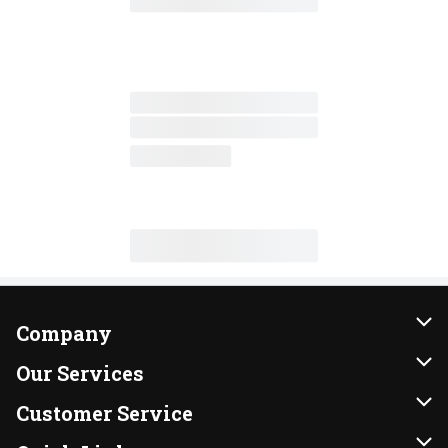
Company
About Us
Our Services
Our Brands
Instacart
Customer Service
FRESH 15
DoorDash
Contact Us