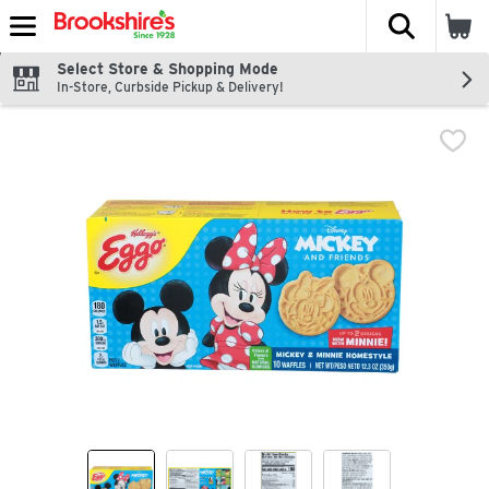
The fol
Skip header to page content
Select Store & Shopping Mode
In-Store, Curbside Pickup & Delivery!