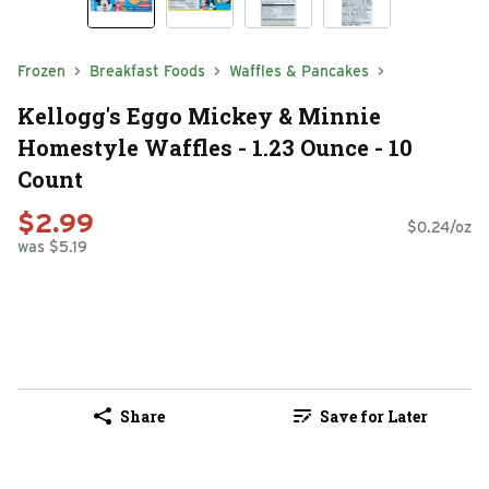
Frozen
Breakfast Foods
Waffles & Pancakes
Kellogg's Eggo Mickey & Minnie
Homestyle Waffles - 1.23 Ounce - 10
Count
$2.99
$0.24/oz
was $5.19
Share
Save for Later