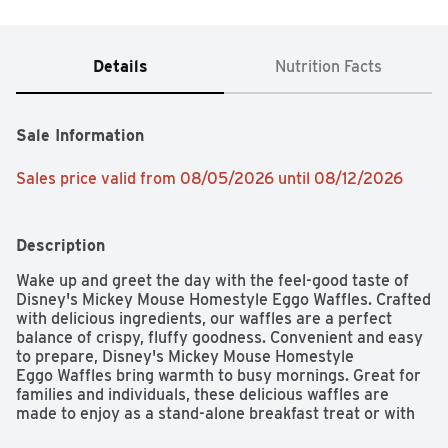
Details
Nutrition Facts
Sale Information
Sales price valid from 08/05/2026 until 08/12/2026
Description
Wake up and greet the day with the feel-good taste of 
Disney's Mickey Mouse Homestyle Eggo Waffles. Crafted 
with delicious ingredients, our waffles are a perfect 
balance of crispy, fluffy goodness. Convenient and easy 
to prepare, Disney's Mickey Mouse Homestyle 
Eggo Waffles bring warmth to busy mornings. Great for 
families and individuals, these delicious waffles are 
made to enjoy as a stand-alone breakfast treat or with 
your favorite morning toppings like butter and syrup, 