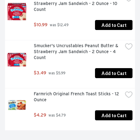
Strawberry Jam Sandwich - 2 Ounce - 10 
Count
Add to Cart
$10.99
 was $12.49
Smucker's Uncrustables Peanut Butter & 
Strawberry Jam Sandwich - 2 Ounce - 4 
Count
Add to Cart
$3.49
 was $5.99
Farmrich Original French Toast Sticks - 12 
Ounce
Add to Cart
$4.29
 was $4.79