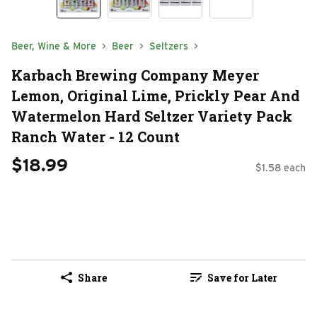
Beer, Wine & More
Beer
Seltzers
Karbach Brewing Company Meyer
Lemon, Original Lime, Prickly Pear And
Watermelon Hard Seltzer Variety Pack
Ranch Water - 12 Count
$18.99
$1.58 each
Share
Save for Later