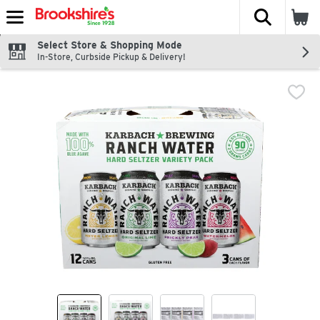
The fol
Skip header to page content
Select Store & Shopping Mode
In-Store, Curbside Pickup & Delivery!