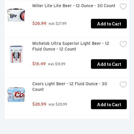
Miller Lite Lite Beer - 12 Ounce - 30 Count
Add to Cart
$26.99
 was $27.99
Michelob Ultra Superior Light Beer - 12 
Fluid Ounce - 12 Count
Add to Cart
$16.49
 was $16.99
Coors Light Beer - 12 Fluid Ounce - 30 
Count
Add to Cart
$26.99
 was $28.99