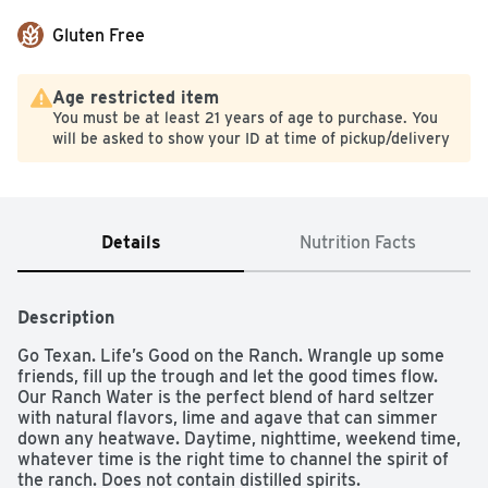
Gluten Free
Age restricted item
You must be at least 21 years of age to purchase. You
will be asked to show your ID at time of pickup/delivery
Details
Nutrition Facts
Description
Go Texan. Life’s Good on the Ranch. Wrangle up some 
friends, fill up the trough and let the good times flow. 
Our Ranch Water is the perfect blend of hard seltzer 
with natural flavors, lime and agave that can simmer 
down any heatwave. Daytime, nighttime, weekend time, 
whatever time is the right time to channel the spirit of 
the ranch. Does not contain distilled spirits.
