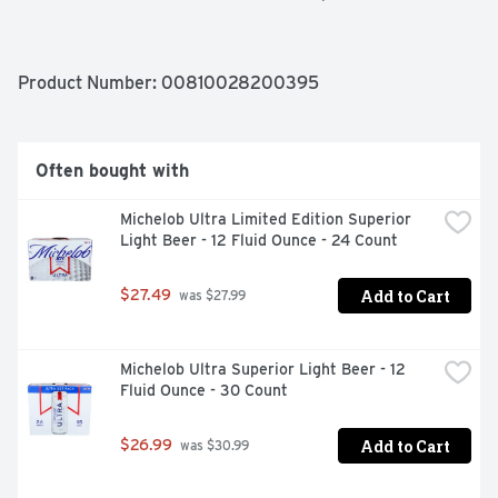
Gluten Free

Made with 100% blue agave

Enjoy responsibly
Product Number: 
00810028200395
Often bought with
Michelob Ultra Limited Edition Superior 
Light Beer - 12 Fluid Ounce - 24 Count
Add to Cart
$27.49
 was $27.99
Michelob Ultra Superior Light Beer - 12 
Fluid Ounce - 30 Count
Add to Cart
$26.99
 was $30.99