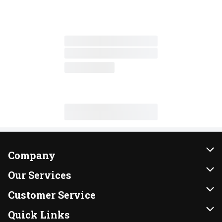
Company
About Us
Our Services
Our Brands
Instacart
Customer Service
FRESH 15
DoorDash
Contact Us
Quick Links