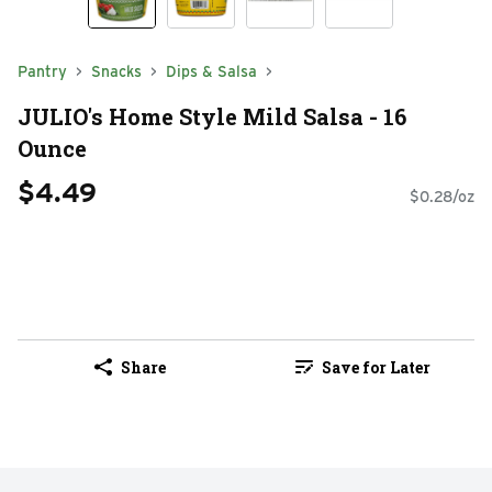
Pantry
Snacks
Dips & Salsa
JULIO's Home Style Mild Salsa - 16
Ounce
$4.49
$0.28/oz
Share
Save for Later