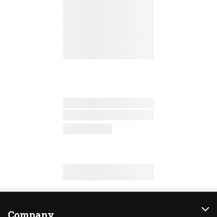
Company