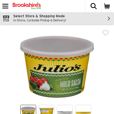
The fol
Skip header to page content
Select Store & Shopping Mode
In-Store, Curbside Pickup & Delivery!