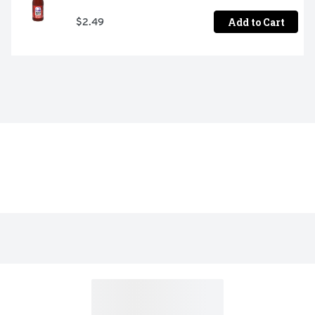
Add to Cart
$2.49