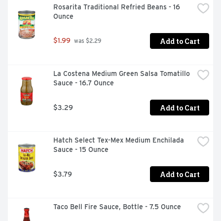
Rosarita Traditional Refried Beans - 16 
Ounce
Add to Cart
$1.99
 was $2.29
La Costena Medium Green Salsa Tomatillo 
Sauce - 16.7 Ounce
Add to Cart
$3.29
Hatch Select Tex-Mex Medium Enchilada 
Sauce - 15 Ounce
Add to Cart
$3.79
Taco Bell Fire Sauce, Bottle - 7.5 Ounce