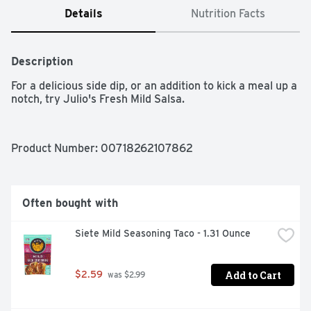
Details
Nutrition Facts
Description
For a delicious side dip, or an addition to kick a meal up a 
notch, try Julio's Fresh Mild Salsa.
Product Number: 
00718262107862
Often bought with
Siete Mild Seasoning Taco - 1.31 Ounce
Add to Cart
$2.59
 was $2.99