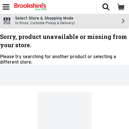
The fol
Skip header to page content
Select Store & Shopping Mode
In-Store, Curbside Pickup & Delivery!
Sorry, product unavailable or missing from
your store.
Please try searching for another product or selecting a
different store.