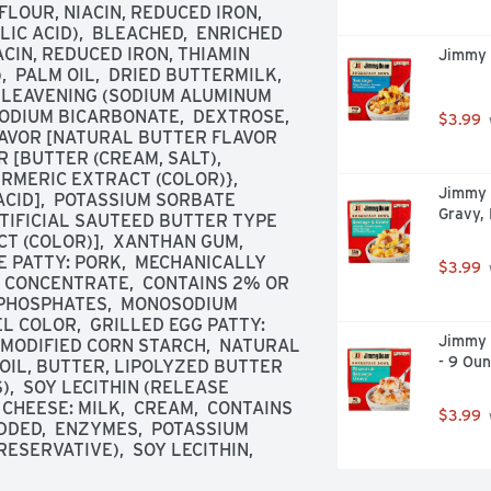
OUR, NIACIN, REDUCED IRON, 
C ACID),  BLEACHED,  ENRICHED 
IN, REDUCED IRON, THIAMIN 
Jimmy 
 PALM OIL,  DRIED BUTTERMILK,  
  LEAVENING (SODIUM ALUMINUM 
DIUM BICARBONATE,  DEXTROSE,  
$3.99
LAVOR [NATURAL BUTTER FLAVOR 
[BUTTER (CREAM, SALT),  
RMERIC EXTRACT (COLOR)},  
Jimmy 
CID],  POTASSIUM SORBATE 
Gravy,
TIFICIAL SAUTEED BUTTER TYPE 
 (COLOR)],  XANTHAN GUM,  
PATTY: PORK,  MECHANICALLY 
$3.99
 CONCENTRATE,  CONTAINS 2% OR 
M PHOSPHATES,  MONOSODIUM 
L COLOR,  GRILLED EGG PATTY: 
Jimmy 
 MODIFIED CORN STARCH,  NATURAL 
- 9 Ou
OIL, BUTTER, LIPOLYZED BUTTER 
,  SOY LECITHIN (RELEASE 
HEESE: MILK,  CREAM,  CONTAINS 
$3.99
DED,  ENZYMES,  POTASSIUM 
ESERVATIVE),  SOY LECITHIN,  