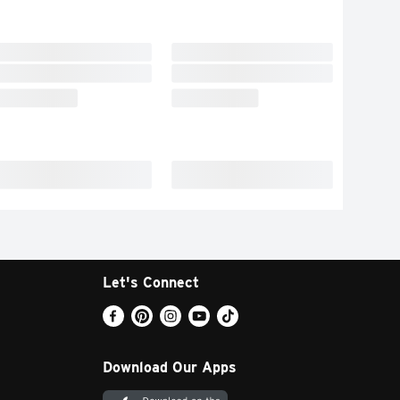
Let's Connect
Download Our Apps