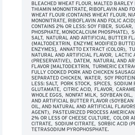
BLEACHED WHEAT FLOUR, MALTED BARLEY FL
THIAMIN MONONITRATE, RIBOFLAVIN AND FOLI
WHEAT FLOUR (CONTAINS WHEAT FLOUR, NIAC
MONONITRATE, RIBOFLAVIN AND FOLIC ACID), 
CONTAINS 2% OR LESS: SOY FIBER,  SUGAR,
PHOSPHATE, MONOCALCIUM PHOSPHATE),  SO
SALT,  NATURAL AND ARTIFICIAL BUTTER F
{MALTODEXTRIN,  ENZYME MODIFIED BUTTER 
ENZYMES],  ANNATTO EXTRACT (COLOR),  TU
NATURAL AND ARTIFICIAL FLAVOR,  LACTIC A
(PRESERVATIVE),  DATEM,  NATURAL AND AR
FLAVOR [MALTODEXTRIN,  TURMERIC EXTRACT
FULLY COOKED PORK AND CHICKEN SAUSAGE 
SEPARATED CHICKEN,  WATER,  SOY PROTEIN
LESS: SALT,  PORK STOCK,  SPICES,  SODIU
GLUTAMATE,  CITRIC ACID,  FLAVOR,  CARAME
WHOLE EGGS,  NONFAT MILK,  SOYBEAN OIL, 
AND ARTIFICIAL BUTTER FLAVOR (SOYBEAN 
OIL, AND NATURAL AND ARTIFICIAL FLAVORS)
AGENT),  PASTEURIZED PROCESS AMERICAN C
2% OR LESS OF CHEESE CULTURE,  COLOR AD
CITRATE,  SODIUM CITRATE,  SORBIC ACID (PR
TETRASODIUM PYROPHOSPHATE.