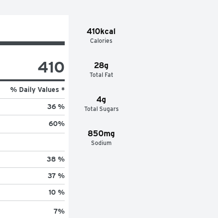
410kcal
Calories
410
28g
Total Fat
% Daily Values *
4g
36 %
Total Sugars
60
%
850mg
Sodium
38 %
37 %
10 %
7
%