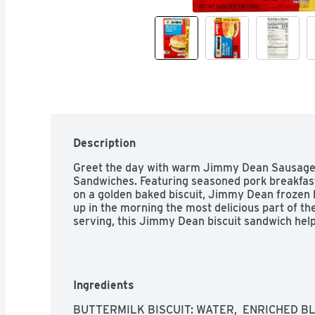
Description
Greet the day with warm Jimmy Dean Sausage,
Sandwiches. Featuring seasoned pork breakfas
on a golden baked biscuit, Jimmy Dean frozen
up in the morning the most delicious part of the
serving, this Jimmy Dean biscuit sandwich help
Ingredients
BUTTERMILK BISCUIT: WATER,  ENRICHED B