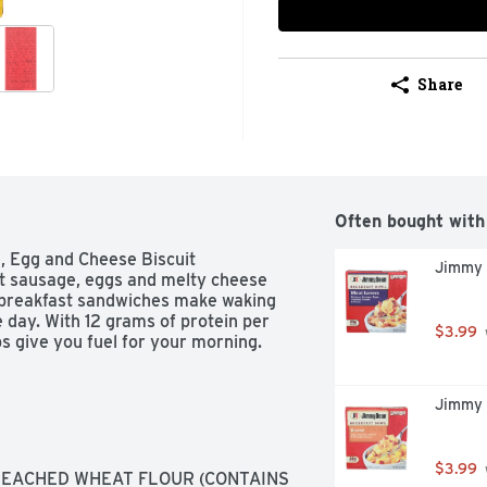
Share
Often bought with
 Egg and Cheese Biscuit 
Jimmy 
t sausage, eggs and melty cheese 
 breakfast sandwiches make waking 
 day. With 12 grams of protein per 
$3.99
s give you fuel for your morning.
Jimmy 
$3.99
LEACHED WHEAT FLOUR (CONTAINS 