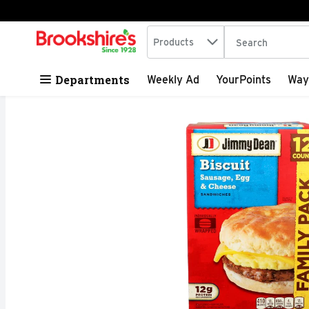
Search in
.
Products
The following tex
Skip header to page content
Departments
Weekly Ad
YourPoints
Way