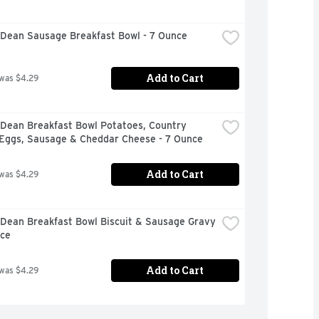
Dean Sausage Breakfast Bowl - 7 Ounce
Add to Cart
 was $4.29
Dean Breakfast Bowl Potatoes, Country 
 Eggs, Sausage & Cheddar Cheese - 7 Ounce
Add to Cart
 was $4.29
Dean Breakfast Bowl Biscuit & Sausage Gravy 
nce
Add to Cart
 was $4.29