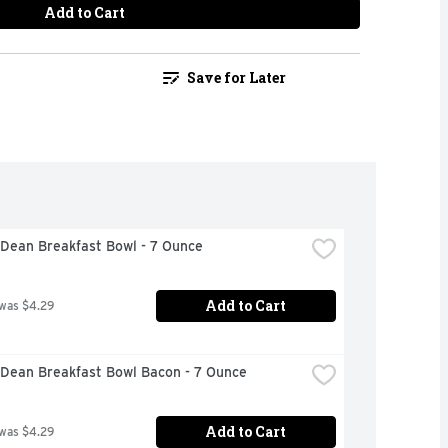
Add to Cart
Save for Later
Dean Breakfast Bowl - 7 Ounce
Add to Cart
 was $4.29
Dean Breakfast Bowl Bacon - 7 Ounce
Add to Cart
 was $4.29