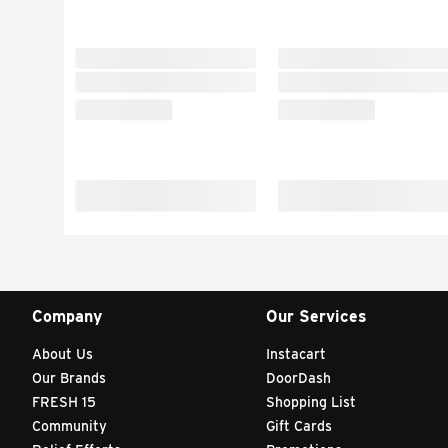
Company
Our Services
About Us
Instacart
Our Brands
DoorDash
FRESH 15
Shopping List
Community
Gift Cards