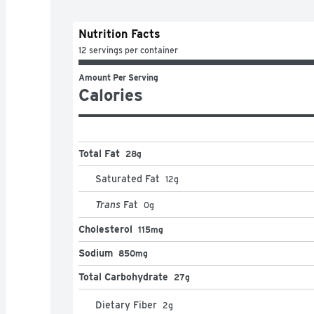
Nutrition Facts
12 servings per container
Amount Per Serving
Calories
Total Fat
28g
Saturated Fat
12
g
Trans
Fat
0
g
Cholesterol
115mg
Sodium
850mg
Total Carbohydrate
27g
Dietary Fiber
2
g