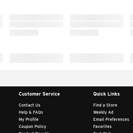
Customer Service
Quick Links
Contact Us
Find a Store
Help & FAQs
Weekly Ad
My Profile
Email Preferences
Coupon Policy
Favorites