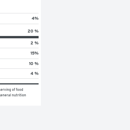
4
%
20 %
2 %
15
%
10 %
4 %
erving of food 
eneral nutrition 