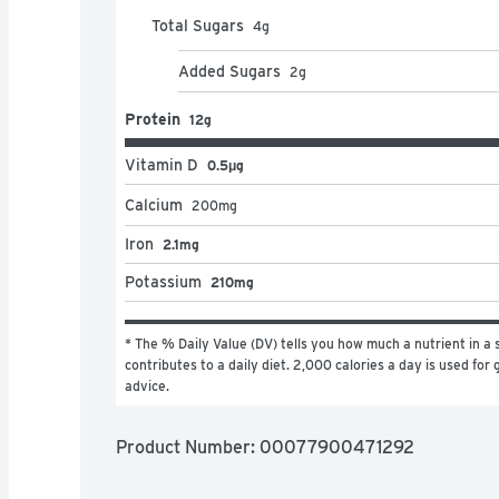
Total Sugars
4
g
Added Sugars
2
g
Protein
12g
Vitamin D
0.5μg
Calcium
200
mg
Iron
2.1mg
Potassium
210mg
* The % Daily Value (DV) tells you how much a nutrient in a s
contributes to a daily diet. 2,000 calories a day is used for g
advice.
Product Number: 
00077900471292