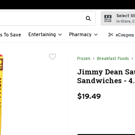
Select S
t field is used to search for items. Type your search term to f
In-Store, C
Entertaining
Pharmacy
s To Save
eCoupon 
Frozen
Breakfast Foods
Jimmy Dean Sau
Sandwiches - 4.
$19.49