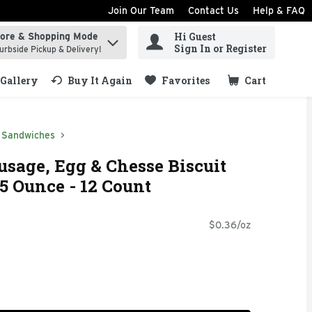
Join Our Team
Contact Us
Help & FAQ
Hi Guest
tore & Shopping Mode
ind items.
Sign In or Register
urbside Pickup & Delivery!
Gallery
Buy It Again
Favorites
Cart
.
Sandwiches
sage, Egg & Chesse Biscuit
5 Ounce - 12 Count
$0.36/oz