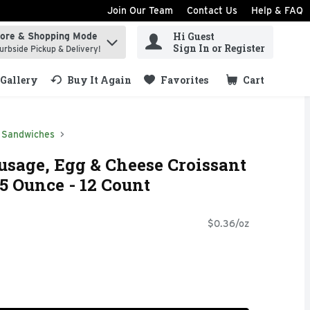
Join Our Team
Contact Us
Help & FAQ
Hi Guest
tore & Shopping Mode
ind items.
Sign In or Register
urbside Pickup & Delivery!
Gallery
Buy It Again
Favorites
Cart
.
Sandwiches
sage, Egg & Cheese Croissant
5 Ounce - 12 Count
$0.36/oz