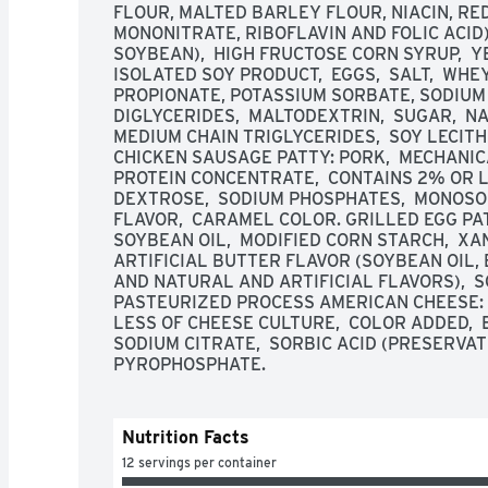
FLOUR, MALTED BARLEY FLOUR, NIACIN, RED
MONONITRATE, RIBOFLAVIN AND FOLIC ACID),
SOYBEAN),  HIGH FRUCTOSE CORN SYRUP,  YE
ISOLATED SOY PRODUCT,  EGGS,  SALT,  WHE
PROPIONATE, POTASSIUM SORBATE, SODIUM 
DIGLYCERIDES,  MALTODEXTRIN,  SUGAR,  NA
MEDIUM CHAIN TRIGLYCERIDES,  SOY LECITH
CHICKEN SAUSAGE PATTY: PORK,  MECHANIC
PROTEIN CONCENTRATE,  CONTAINS 2% OR LESS
DEXTROSE,  SODIUM PHOSPHATES,  MONOSODI
FLAVOR,  CARAMEL COLOR. GRILLED EGG PATT
SOYBEAN OIL,  MODIFIED CORN STARCH,  XA
ARTIFICIAL BUTTER FLAVOR (SOYBEAN OIL, 
AND NATURAL AND ARTIFICIAL FLAVORS),  S
PASTEURIZED PROCESS AMERICAN CHEESE: M
LESS OF CHEESE CULTURE,  COLOR ADDED,  E
SODIUM CITRATE,  SORBIC ACID (PRESERVATI
PYROPHOSPHATE.
Nutrition Facts
12 servings per container