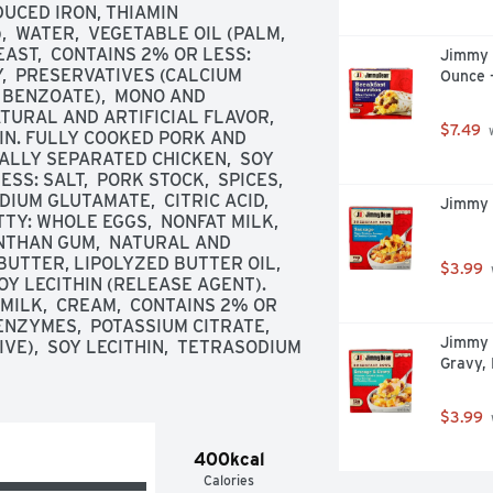
UCED IRON, THIAMIN 
  WATER,  VEGETABLE OIL (PALM, 
AST,  CONTAINS 2% OR LESS: 
Jimmy D
Y,  PRESERVATIVES (CALCIUM 
Ounce 
BENZOATE),  MONO AND 
TURAL AND ARTIFICIAL FLAVOR,  
$7.49
 
IN. FULLY COOKED PORK AND 
ALLY SEPARATED CHICKEN,  SOY 
: SALT,  PORK STOCK,  SPICES,  
UM GLUTAMATE,  CITRIC ACID,  
Jimmy 
Y: WHOLE EGGS,  NONFAT MILK,  
NTHAN GUM,  NATURAL AND 
BUTTER, LIPOLYZED BUTTER OIL, 
$3.99
OY LECITHIN (RELEASE AGENT). 
ILK,  CREAM,  CONTAINS 2% OR 
NZYMES,  POTASSIUM CITRATE,  
Jimmy 
VE),  SOY LECITHIN,  TETRASODIUM 
Gravy,
$3.99
400kcal
Calories