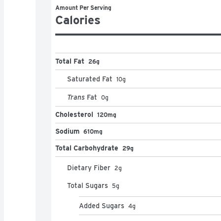
Amount Per Serving
Calories
Total Fat
26g
Saturated Fat
10
g
Trans
Fat
0
g
Cholesterol
120mg
Sodium
610mg
Total Carbohydrate
29g
Dietary Fiber
2
g
Total Sugars
5
g
Added Sugars
4
g