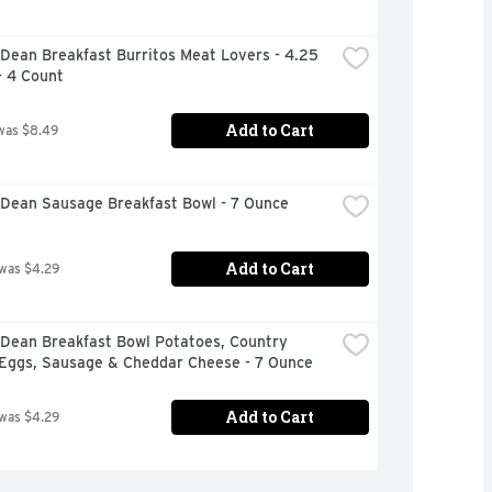
ean Breakfast Burritos Meat Lovers - 4.25 
- 4 Count
Add to Cart
was $8.49
Dean Sausage Breakfast Bowl - 7 Ounce
Add to Cart
 was $4.29
Dean Breakfast Bowl Potatoes, Country 
 Eggs, Sausage & Cheddar Cheese - 7 Ounce
Add to Cart
 was $4.29