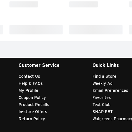
Customer Service
Quick Links
Contact Us
Find a Store
Help & FAQs
Weekly Ad
My Profile
Email Preferences
Coupon Policy
Favorites
Product Recalls
Text Club
In-store Offers
SNAP EBT
Return Policy
Walgreens Pharmac