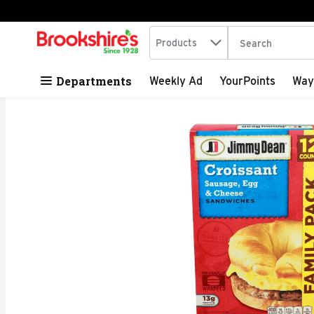
Search in
.
Products
The following tex
Skip header to page content
Departments
Weekly Ad
YourPoints
Way