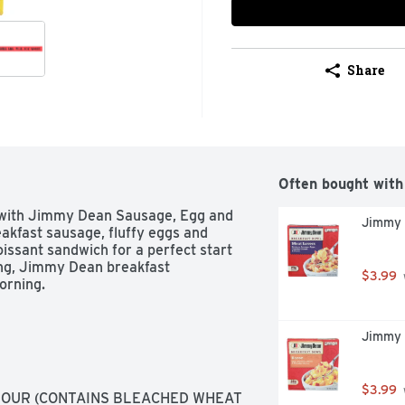
Share
Often bought with
 with Jimmy Dean Sausage, Egg and 
Jimmy 
kfast sausage, fluffy eggs and 
issant sandwich for a perfect start 
ing, Jimmy Dean breakfast 
$3.99
orning.
Jimmy 
$3.99
OUR (CONTAINS BLEACHED WHEAT 