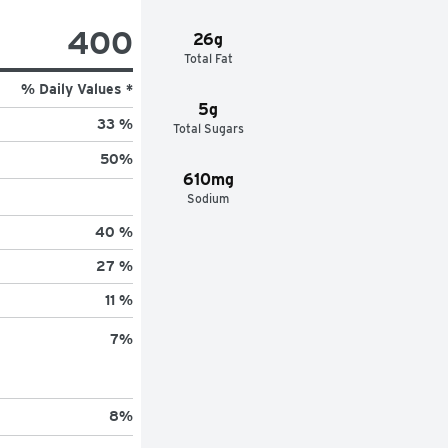
400
26g
Total Fat
% Daily Values *
5g
33 %
Total Sugars
50
%
610mg
Sodium
40 %
27 %
11 %
7
%
8
%