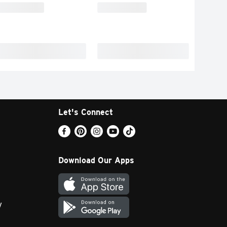
Let's Connect
Download Our Apps
y