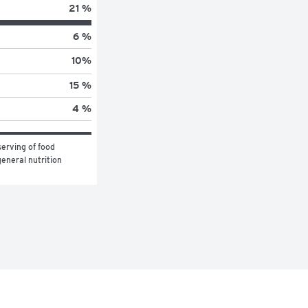
21 %
6 %
10
%
15 %
4 %
erving of food 
eneral nutrition 