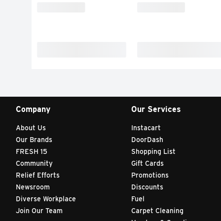
Company
Our Services
About Us
Instacart
Our Brands
DoorDash
FRESH 15
Shopping List
Community
Gift Cards
Relief Efforts
Promotions
Newsroom
Discounts
Diverse Workplace
Fuel
Join Our Team
Carpet Cleaning