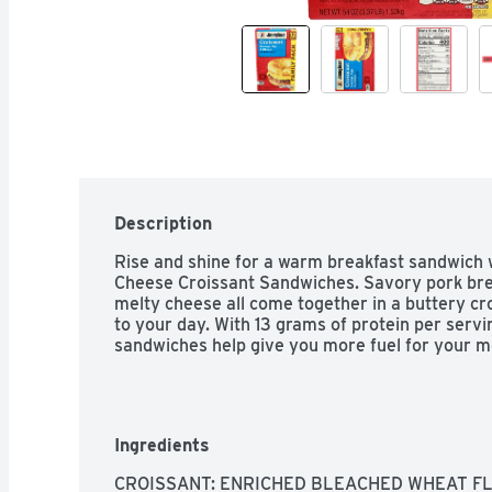
Description
Rise and shine for a warm breakfast sandwich
Cheese Croissant Sandwiches. Savory pork brea
melty cheese all come together in a buttery cro
to your day. With 13 grams of protein per serv
sandwiches help give you more fuel for your m
Ingredients
CROISSANT: ENRICHED BLEACHED WHEAT FL