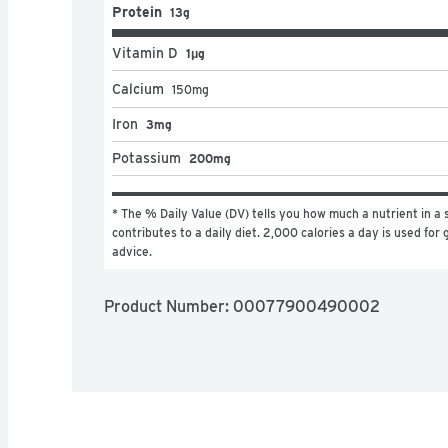
Protein
13g
Vitamin D
1μg
Calcium
150
mg
Iron
3mg
Potassium
200mg
* The % Daily Value (DV) tells you how much a nutrient in a s
contributes to a daily diet. 2,000 calories a day is used for g
advice.
Product Number: 
00077900490002