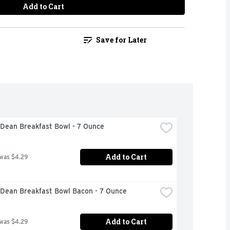
Add to Cart
Save for Later
Dean Breakfast Bowl - 7 Ounce
Add to Cart
 was $4.29
Dean Breakfast Bowl Bacon - 7 Ounce
Add to Cart
 was $4.29