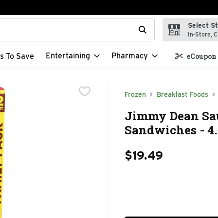
Select S
t field is used to search for items. Type your search term to f
In-Store, C
Entertaining
Pharmacy
s To Save
eCoupon 
Frozen
Breakfast Foods
Jimmy Dean Sau
Sandwiches - 4.
$19.49