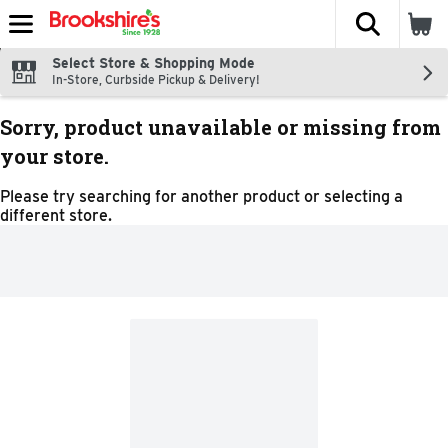
The fol
Skip header to page content
Select Store & Shopping Mode
In-Store, Curbside Pickup & Delivery!
Sorry, product unavailable or missing from
your store.
Please try searching for another product or selecting a
different store.