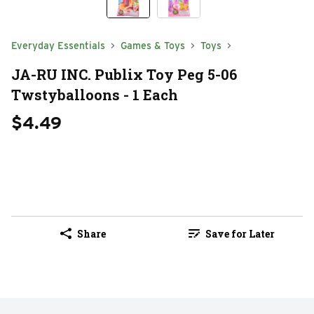
Everyday Essentials
Games & Toys
Toys
JA-RU INC. Publix Toy Peg 5-06
Twstyballoons - 1 Each
$4.49
Share
Save for Later