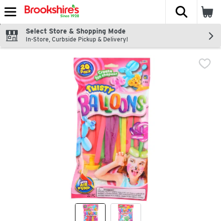
The fol
Skip header to page content
Select Store & Shopping Mode
In-Store, Curbside Pickup & Delivery!