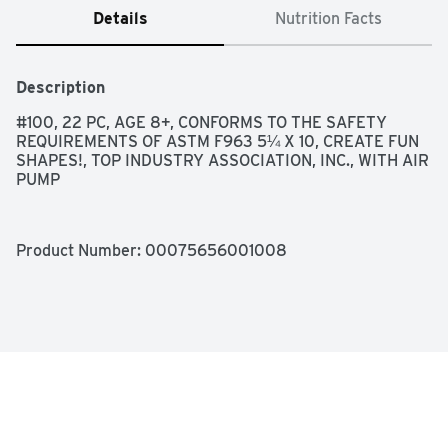
Details
Nutrition Facts
Description
#100, 22 PC, AGE 8+, CONFORMS TO THE SAFETY 
REQUIREMENTS OF ASTM F963 5¼ X 10, CREATE FUN 
SHAPES!, TOP INDUSTRY ASSOCIATION, INC., WITH AIR 
PUMP
Product Number: 
00075656001008