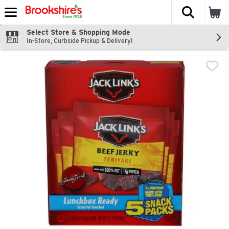
The fol
Skip header to page content
Select Store & Shopping Mode
In-Store, Curbside Pickup & Delivery!