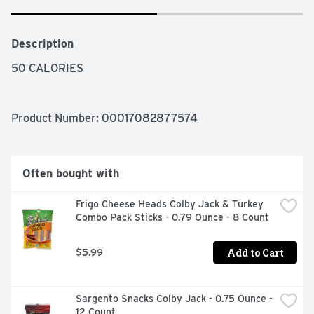
Description
50 CALORIES
Product Number: 
00017082877574
Often bought with
Frigo Cheese Heads Colby Jack & Turkey 
Combo Pack Sticks - 0.79 Ounce - 8 Count
Add to Cart
$5.99
Sargento Snacks Colby Jack - 0.75 Ounce - 
12 Count