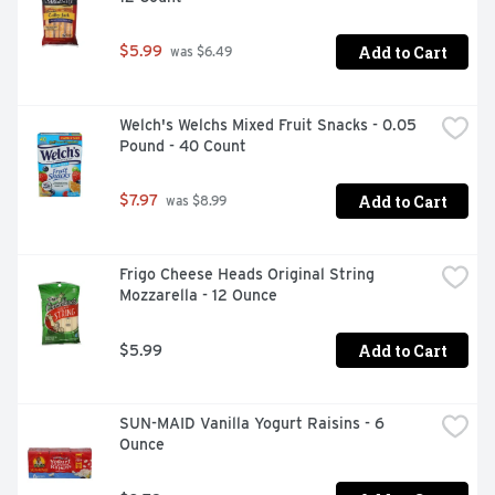
Add to Cart
$5.99
 was $6.49
Welch's Welchs Mixed Fruit Snacks - 0.05 
Pound - 40 Count
Add to Cart
$7.97
 was $8.99
Frigo Cheese Heads Original String 
Mozzarella - 12 Ounce
Add to Cart
$5.99
SUN-MAID Vanilla Yogurt Raisins - 6 
Ounce