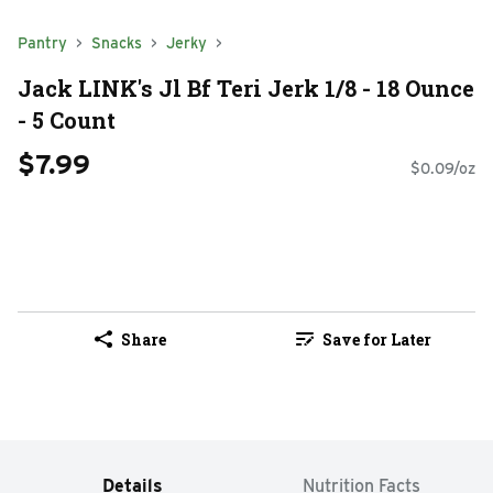
Pantry
Snacks
Jerky
Jack LINK's Jl Bf Teri Jerk 1/8 - 18 Ounce
- 5 Count
$7.99
$0.09/oz
Share
Save for Later
Details
Nutrition Facts