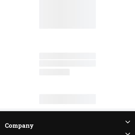
Company
About Us