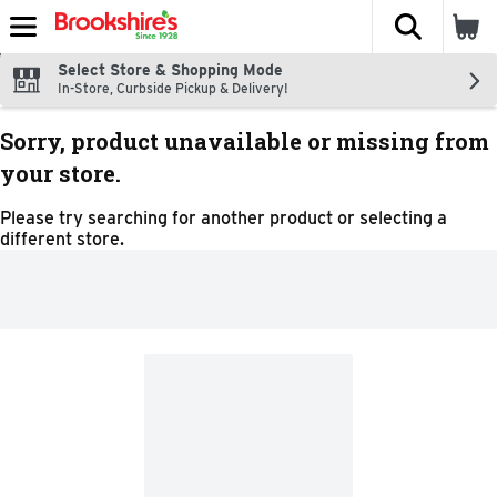
The fol
Skip header to page content
Select Store & Shopping Mode
In-Store, Curbside Pickup & Delivery!
Sorry, product unavailable or missing from
your store.
Please try searching for another product or selecting a
different store.