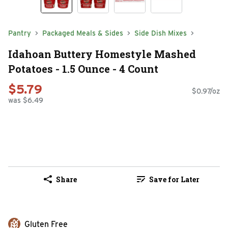
Pantry
Packaged Meals & Sides
Side Dish Mixes
Idahoan Buttery Homestyle Mashed
Potatoes - 1.5 Ounce - 4 Count
$5.79
$0.97/oz
was $6.49
Share
Save for Later
Gluten Free