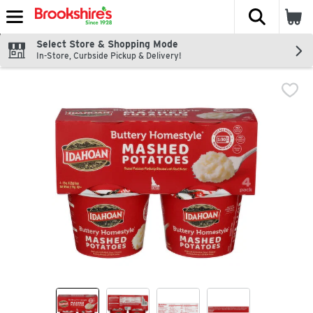
The fol
Skip header to page content
Select Store & Shopping Mode
In-Store, Curbside Pickup & Delivery!