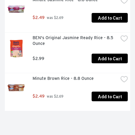
Add to Cart
$2.49
 was $2.69
BEN's Original Jasmine Ready Rice - 8.5 
Ounce
Add to Cart
$2.99
Minute Brown Rice - 8.8 Ounce
Add to Cart
$2.49
 was $2.69