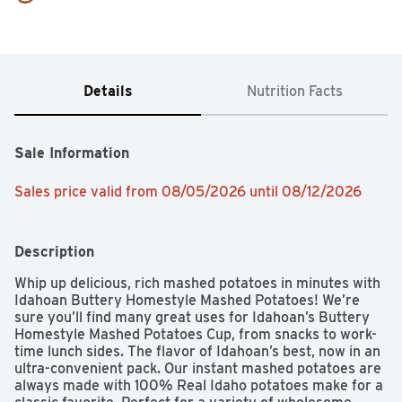
Details
Nutrition Facts
Sale Information
Sales price valid from 08/05/2026 until 08/12/2026
Description
Whip up delicious, rich mashed potatoes in minutes with 
Idahoan Buttery Homestyle Mashed Potatoes! We’re 
sure you’ll find many great uses for Idahoan’s Buttery 
Homestyle Mashed Potatoes Cup, from snacks to work-
time lunch sides. The flavor of Idahoan’s best, now in an 
ultra-convenient pack. Our instant mashed potatoes are 
always made with 100% Real Idaho potatoes make for a 