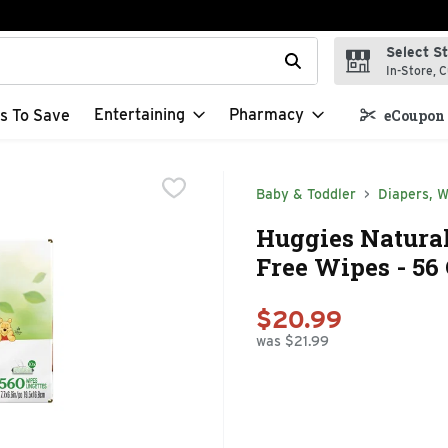
Select S
t field is used to search for items. Type your search term to f
In-Store, C
Entertaining
Pharmacy
s To Save
eCoupon 
Baby & Toddler
Diapers, W
Huggies Natural
Free Wipes - 56 
$20.99
was $21.99