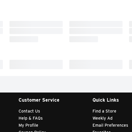
Customer Service
Quick Links
Contact Us
Find a Store
Help & FAQs
Weekly Ad
My Profile
Email Preferences