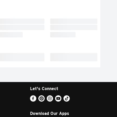
Let's Connect
Download Our Apps