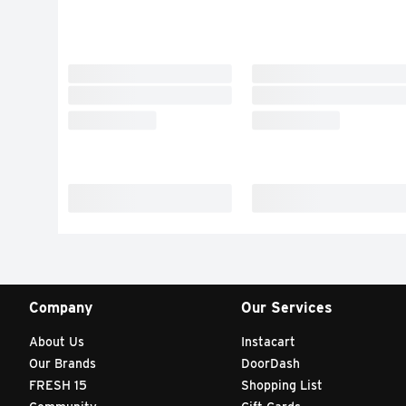
Company
Our Services
About Us
Instacart
Our Brands
DoorDash
FRESH 15
Shopping List