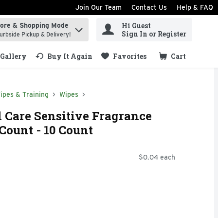
Join Our Team
Contact Us
Help & FAQ
Hi Guest
tore & Shopping Mode
ind items.
Sign In or Register
urbside Pickup & Delivery!
Gallery
Buy It Again
Favorites
Cart
.
ipes & Training
Wipes
 Care Sensitive Fragrance
Count - 10 Count
$0.04 each