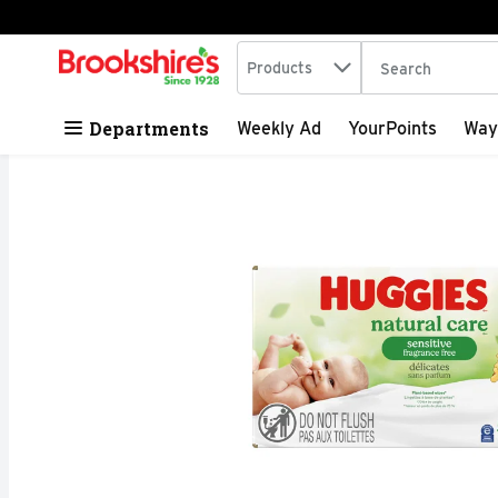
Search in
.
Products
The following tex
Skip header to page content
Departments
Weekly Ad
YourPoints
Way