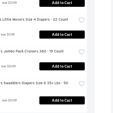
Add to Cart
9
 was $31.99
 Little Movers Size 4 Diapers - 22 Count
Add to Cart
 was $11.99
s Jumbo Pack Cruisers 360 - 19 Count
Add to Cart
 was $12.99
s Swaddlers Diapers Size 6 35+ Lbs - 50 
Add to Cart
9
 was $31.99