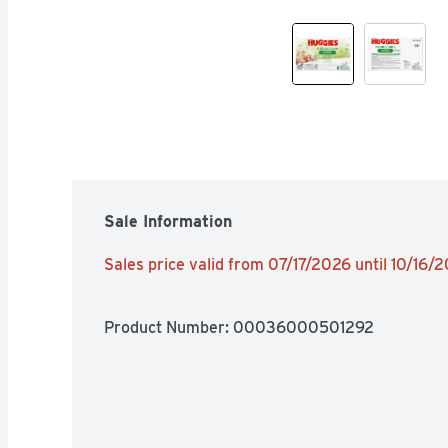
Sale Information
Sales price valid from 07/17/2026 until 10/16/
Product Number: 
00036000501292