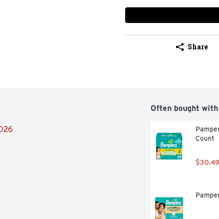
Share
Often bought with
2026
Pamper
Count
$30.4
Pamper