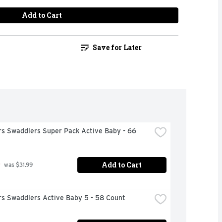
Add to Cart
Save for Later
s Swaddlers Super Pack Active Baby - 66 
Add to Cart
9
 was $31.99
s Swaddlers Active Baby 5 - 58 Count