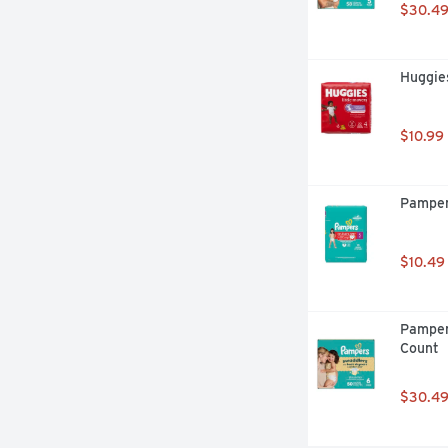
$30.4
Huggies
$10.99
Pamper
$10.49
Pamper
Count
$30.4