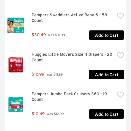
Pampers Swaddlers Active Baby 5 - 58 
Count
Add to Cart
$30.49
 was $31.99
Huggies Little Movers Size 4 Diapers - 22 
Count
Add to Cart
$10.99
 was $11.99
Pampers Jumbo Pack Cruisers 360 - 19 
Count
Add to Cart
$10.49
 was $12.99