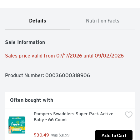
Details
Nutrition Facts
Sale Information
Sales price valid from 07/17/2026 until 09/02/2026
Product Number: 
00036000318906
Often bought with
Pampers Swaddlers Super Pack Active 
Baby - 66 Count
Add to Cart
$30.49
 was $31.99