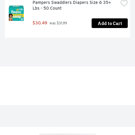
Pampers Swaddlers Diapers Size 6 35+ 
Lbs - 50 Count
Add to Cart
$30.49
 was $31.99