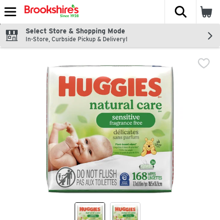
The fol
Skip header to page content
Select Store & Shopping Mode
In-Store, Curbside Pickup & Delivery!