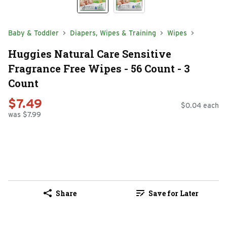
Baby & Toddler
Diapers, Wipes & Training
Wipes
Huggies Natural Care Sensitive
Fragrance Free Wipes - 56 Count - 3
Count
$7.49
$0.04 each
was $7.99
Share
Save for Later