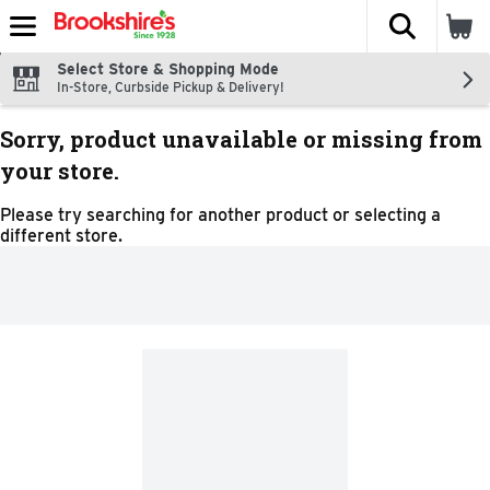
The fol
Skip header to page content
Select Store & Shopping Mode
In-Store, Curbside Pickup & Delivery!
Sorry, product unavailable or missing from
your store.
Please try searching for another product or selecting a
different store.