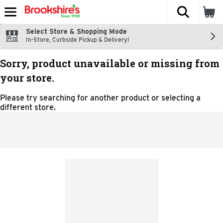
The fol
Skip header to page content
Select Store & Shopping Mode
In-Store, Curbside Pickup & Delivery!
Sorry, product unavailable or missing from
your store.
Please try searching for another product or selecting a
different store.