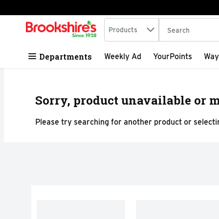
Search in
.
Products
The following tex
Skip header to page content
Departments
Weekly Ad
YourPoints
Way
Sorry, product unavailable or m
Please try searching for another product or selectin