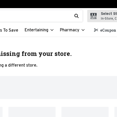
Select S
t field is used to search for items. Type your search term to f
In-Store, C
Entertaining
Pharmacy
s To Save
eCoupon 
issing from your store.
g a different store.