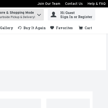
Join Our Team
Contact Us
Help & FAQ
Hi Guest
tore & Shopping Mode
ind items.
Sign In or Register
urbside Pickup & Delivery!
Gallery
Buy It Again
Favorites
Cart
.